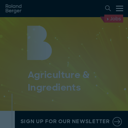
Jobs
Agriculture &
Ingredients
SIGN UP FOR OUR NEWSLETTER