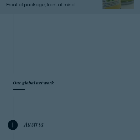
Front of package, front of mind
Our global network
Austria