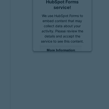
HubSpot Forms
service!
We use HubSpot Forms to
embed content that may
collect data about your
activity. Please review the
details and accept the
service to see this content.
More Information
Accept
powered by
Usercentrics
Consent Management
Platform