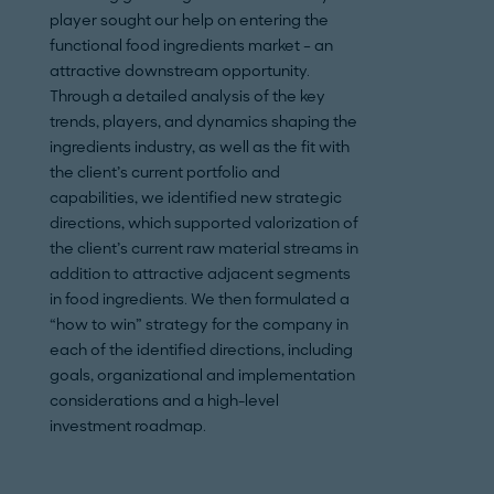
player sought our help on entering the
wanting to secure 
functional food ingredients market – an
environment where
attractive downstream opportunity.
increasing and in
Through a detailed analysis of the key
decreasing. Our e
trends, players, and dynamics shaping the
expertise enabled 
ingredients industry, as well as the fit with
to help our custom
the client’s current portfolio and
growth market se
capabilities, we identified new strategic
identified significa
directions, which supported valorization of
next five years as 
the client’s current raw material streams in
M&A targets for t
addition to attractive adjacent segments
to position our cli
in food ingredients. We then formulated a
powerhouse.
“how to win” strategy for the company in
each of the identified directions, including
goals, organizational and implementation
considerations and a high-level
investment roadmap.