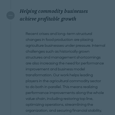
Helping commodity businesses
achieve profitable growth
Recent crises and long-term structural
changes in food production are placing
agriculture businesses under pressure. Internal
challenges such as historically grown
structures and management shortcomings
are also increasing the need for performance
improvement and business model
transformation. Our work helps leading
players in the agricultural commodity sector
to do both in parallel. This means realizing
performance improvements along the whole
value chain, including restoring top line,
optimizing operations, streamlining the
organization, and securing financial stability,