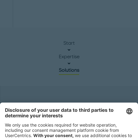
Start
Expertise
Solutions
Headquarters
Roland Berger GmbH
Sederanger 1
80538 Munich
Germany