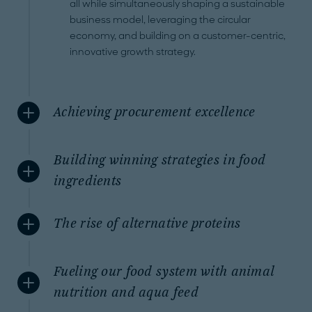
all while simultaneously shaping a sustainable
business model, leveraging the circular
economy, and building on a customer-centric,
innovative growth strategy.
Achieving procurement excellence
Building winning strategies in food
ingredients
The rise of alternative proteins
Fueling our food system with animal
nutrition and aqua feed