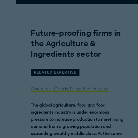
Future-proofing firms in
the Agriculture &
Ingredients sector
RELATED EXPERTISE
Consumer Goods, Retail & Agriculture
The global agriculture, food and food
ingredients industry is under enormous
pressure to increase production to meet rising
demand from a growing population and
expanding wealthy middle class. At the same