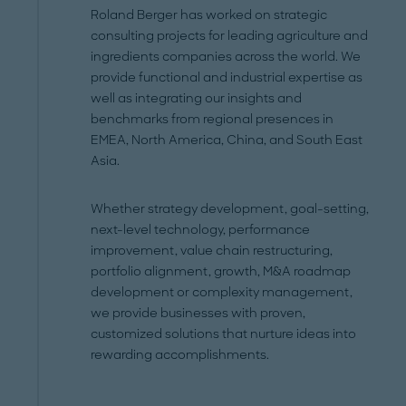
Roland Berger has worked on strategic
consulting projects for leading agriculture and
ingredients companies across the world. We
provide functional and industrial expertise as
well as integrating our insights and
benchmarks from regional presences in
EMEA, North America, China, and South East
Asia.
Whether strategy development, goal-setting,
next-level technology, performance
improvement, value chain restructuring,
portfolio alignment, growth, M&A roadmap
development or complexity management,
we provide businesses with proven,
customized solutions that nurture ideas into
rewarding accomplishments.