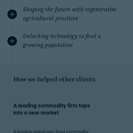
Shaping the future with regenerative
agricultural practices
Unlocking technology to feed a
growing population
How we helped other clients
A leading commodity firm taps
Growth strateg
into a new market
biotech player
A leading global agri-food commodity
A leading biotec