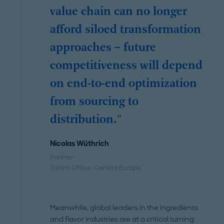
value chain can no longer
afford siloed transformation
approaches – future
competitiveness will depend
on end-to-end optimization
from sourcing to
distribution."
Nicolas Wüthrich
Partner
Zurich Office
, Central Europe
Meanwhile, global leaders in the ingredients
and flavor industries are at a critical turning