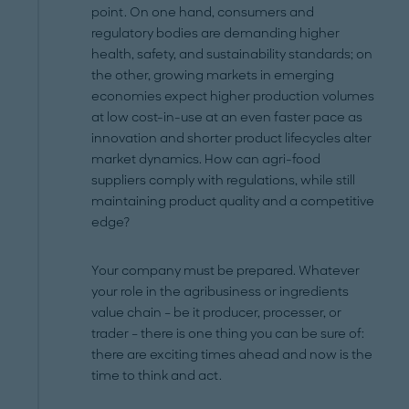
point. On one hand, consumers and
regulatory bodies are demanding higher
health, safety, and sustainability standards; on
the other, growing markets in emerging
economies expect higher production volumes
at low cost-in-use at an even faster pace as
innovation and shorter product lifecycles alter
market dynamics. How can agri-food
suppliers comply with regulations, while still
maintaining product quality and a competitive
edge?
Your company must be prepared. Whatever
your role in the agribusiness or ingredients
value chain – be it producer, processer, or
trader – there is one thing you can be sure of:
there are exciting times ahead and now is the
time to think and act.