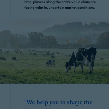
time, players along the entire value chain are
facing volatile, uncertain market conditions.
"We help you to shape the