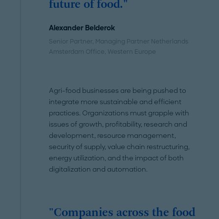
future of food."
Alexander Belderok
Senior Partner, Managing Partner Netherlands
Amsterdam Office
, Western Europe
Agri-food businesses are being pushed to
integrate more sustainable and efficient
practices. Organizations must grapple with
issues of growth, profitability, research and
development, resource management,
security of supply, value chain restructuring,
energy utilization, and the impact of both
digitalization and automation.
"Companies across the food