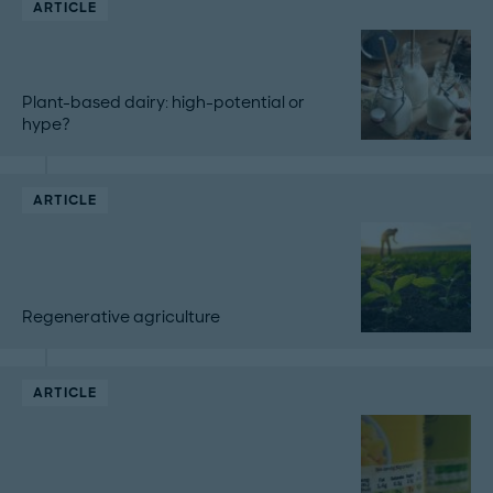
ARTICLE
Plant-based dairy: high-potential or
hype?
ARTICLE
Regenerative agriculture
ARTICLE