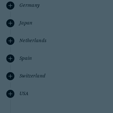
Germany
Japan
Netherlands
Spain
Switzerland
USA