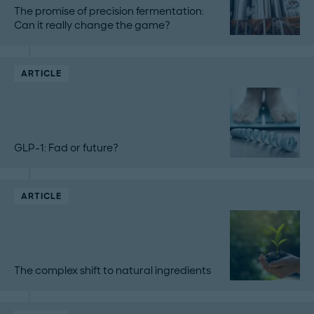
The promise of precision fermentation:
Can it really change the game?
ARTICLE
GLP-1: Fad or future?
ARTICLE
The complex shift to natural ingredients