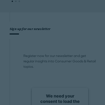
Sign up for our newsletter
Register now for our newsletter and get
regular insights into Consumer Goods & Retail
topics.
We need your
consent to load the