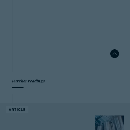
Further readings
ARTICLE