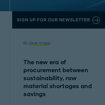
SIGN UP FOR OUR NEWSLETTER
By
Oliver Knapp
The new era of
procurement between
sustainability, raw
material shortages and
savings