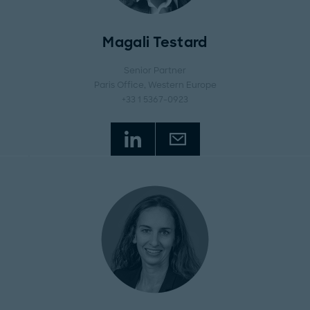
Magali Testard
Senior Partner
Paris Office
, Western Europe
+33 1 5367-0923