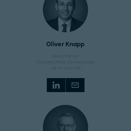
Oliver Knapp
Senior Partner
Stuttgart Office
, Central Europe
+49 711 3275-7213