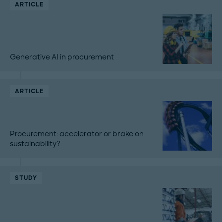
ARTICLE
Generative AI in procurement
ARTICLE
Procurement: accelerator or brake on
sustainability?
STUDY