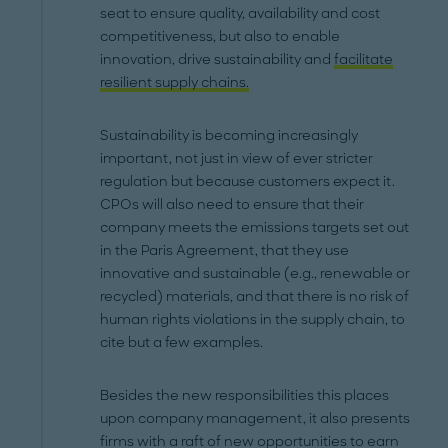
seat to ensure quality, availability and cost
competitiveness, but also to enable
innovation, drive sustainability and
facilitate
resilient supply chains.
Sustainability is becoming increasingly
important, not just in view of ever stricter
regulation but because customers expect it.
CPOs will also need to ensure that their
company meets the emissions targets set out
in the Paris Agreement, that they use
innovative and sustainable (e.g., renewable or
recycled) materials, and that there is no risk of
human rights violations in the supply chain, to
cite but a few examples.
Besides the new responsibilities this places
upon company management, it also presents
firms with a raft of new opportunities to earn