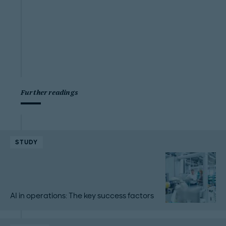
Further readings
STUDY
AI in operations: The key success factors