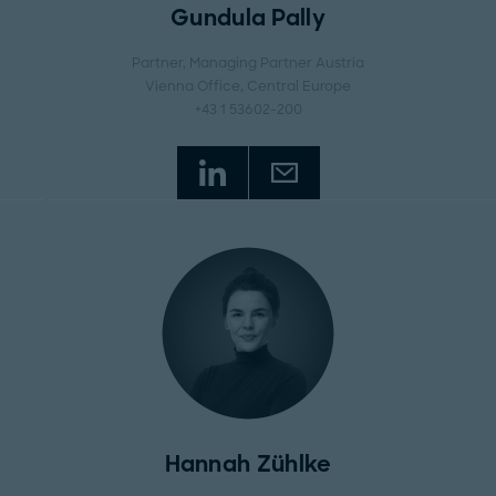
Gundula Pally
Partner, Managing Partner Austria
Vienna Office
, Central Europe
+43 1 53602-200
Hannah Zühlke