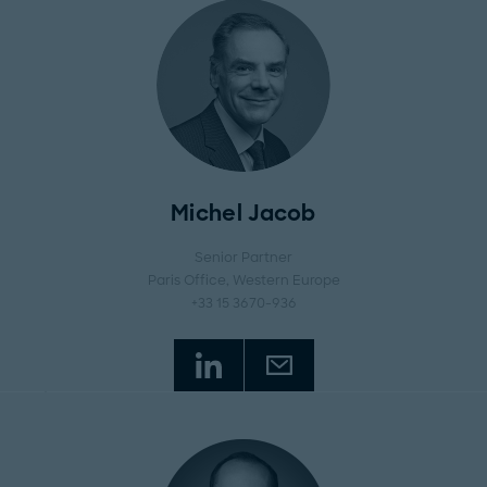
Michel Jacob
Senior Partner
Paris Office
, Western Europe
+33 15 3670-936