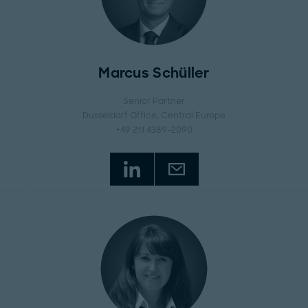
Marcus Schüller
Senior Partner
Dusseldorf Office
, Central Europe
+49 211 4389-2090