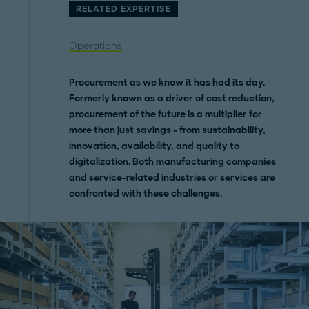
RELATED EXPERTISE
Operations
Procurement as we know it has had its day.
Formerly known as a driver of cost reduction,
procurement of the future is a multiplier for
more than just savings - from sustainability,
innovation, availability, and quality to
digitalization. Both manufacturing companies
and service-related industries or services are
confronted with these challenges.