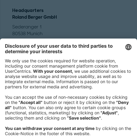
Headquarters
Roland Berger GmbH
Sederanger 1
80538 Munich
Germany
Phone:
+49 89 9230-0
Fax:
+49 89 9230-8202
Mail:
Send us a message
NEWSROOM
LEGAL
HELP
PRIVACY