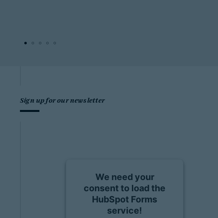
Sign up for our newsletter
We need your
consent to load the
HubSpot Forms
service!