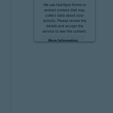
We use HubSpot Forms to
embed content that may
collect data about your
activity. Please review the
details and accept the
service to see this content.
More Information
Accept
powered by
Usercentrics
Consent Management
Platform