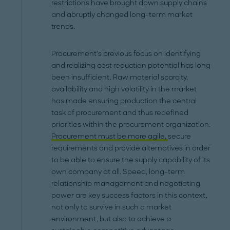
restrictions have brought down supply chains
and abruptly changed long-term market
trends.
Procurement’s previous focus on identifying
and realizing cost reduction potential has long
been insufficient. Raw material scarcity,
availability and high volatility in the market
has made ensuring production the central
task of procurement and thus redefined
priorities within the procurement organization.
Procurement must be more agile,
secure
requirements and provide alternatives in order
to be able to ensure the supply capability of its
own company at all. Speed, long-term
relationship management and negotiating
power are key success factors in this context,
not only to survive in such a market
environment, but also to achieve a