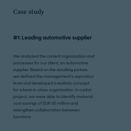
Case study
#1: Leading automotive supplier
#2: Commercial
manufacturer
We analyzed the current organization and
processes for our client, an automotive
For an aircraft ma
supplier. Based on the resulting picture,
developed an over
we defined the management's aspiration
realize sustainabili
level and developed a realistic concept
this end, we ident
for a best-in-class organization. In a pilot
decarbonize comp
project, we were able to identify material
broad benchmarkin
cost savings of EUR 60 million and
and created an in
strengthen collaboration between
committee to per
functions.
sustainability. In 
created for the p
organizational se