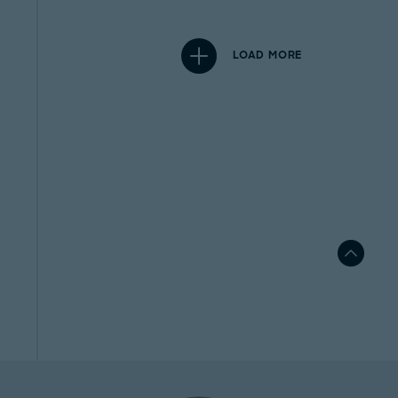
LOAD MORE