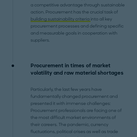
a competitive advantage through sustainable
action. Procurement has the crucial task of
building sustainability criteria
into all key
procurement processes and defining specific
and measurable goals in cooperation with
suppliers.
Procurement in times of market
volatility and raw material shortages
Particularly, the last few years have
fundamentally changed procurement and
presented it with immense challenges:
Procurement professionals are facing one of
the most difficult market environments of
their careers. The pandemic, currency
fluctuations, political crises as well as trade