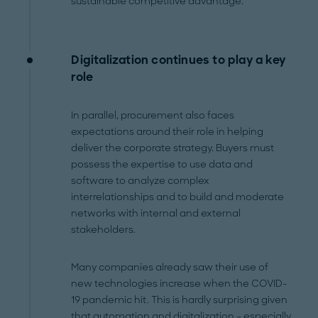
sustainable competitive advantage.
Digitalization continues to play a key
role
In parallel, procurement also faces
expectations around their role in helping
deliver the corporate strategy. Buyers must
possess the expertise to use data and
software to analyze complex
interrelationships and to build and moderate
networks with internal and external
stakeholders.
Many companies already saw their use of
new technologies increase when the COVID-
19 pandemic hit. This is hardly surprising given
that automation and digitalization – especially