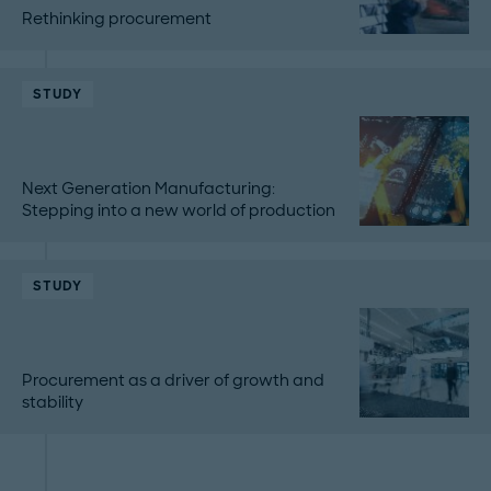
Rethinking procurement
STUDY
Next Generation Manufacturing:
Stepping into a new world of production
STUDY
Procurement as a driver of growth and
stability