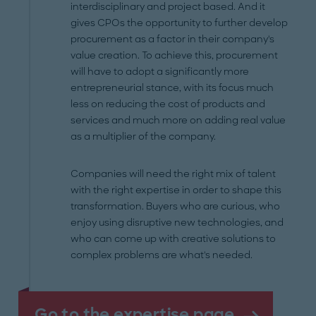
interdisciplinary and project based. And it
gives CPOs the opportunity to further develop
procurement as a factor in their company's
value creation. To achieve this, procurement
will have to adopt a significantly more
entrepreneurial stance, with its focus much
less on reducing the cost of products and
services and much more on adding real value
as a multiplier of the company.
Companies will need the right mix of talent
with the right expertise in order to shape this
transformation. Buyers who are curious, who
enjoy using disruptive new technologies, and
who can come up with creative solutions to
complex problems are what's needed.
Go to the expertise page