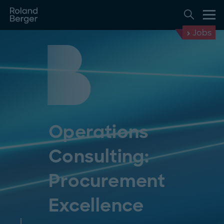
Jobs
Operations
Consulting:
Procurement
Excellence