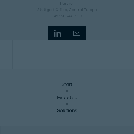
Partner
Stuttgart Office
, Central Europe
+49 160 744-7301
Start
Expertise
Solutions