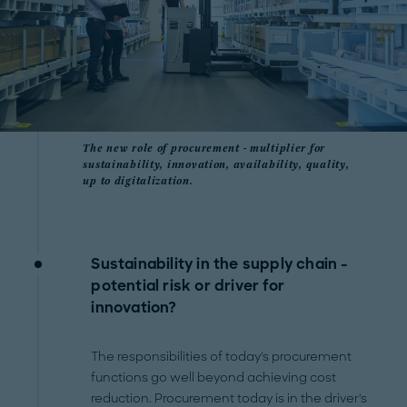
The new role of procurement - multiplier for
sustainability, innovation, availability, quality,
up to digitalization.
Sustainability in the supply chain -
potential risk or driver for
innovation?
The responsibilities of today's procurement
functions go well beyond achieving cost
reduction. Procurement today is in the driver's