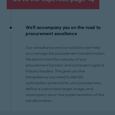
We'll accompany you on the road to
procurement excellence
Our consultancy and our solutions can help
you manage the procurement transformation.
We benchmark the maturity of your
procurement function and compare it against
industry leaders. This gives you the
transparency you need to identify
optimization potential for your procurement,
define a customized target image, and
accompany you in the implementation of the
transformation.