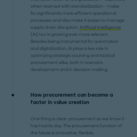
when teamed with standardization – make
for significantly more efficient operational
processes and also make it easier to manage
supply chain disruption.
Artificial intelligence
(AI) too is growing ever more relevant.
Besides being instrumental for automation
and digitalization, AI plays a key role in
optimizing strategic sourcing and tactical
procurement alike, both in scenario
development and in decision making.
How procurement can become a
factor in value creation
One thing is clear: procurement as we know it
has had its day. The procurement function of
the future is innovative, flexible,