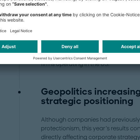
perating in the respective country.
These are the key findings of this ye
Barometer, jointly conducted by Ro
Chamber of Commerce in Germany
carried out from September to Octo
perspectives of US companies doi
firms operating in the US.
Geopolitics increasin
strategic positioning
Although companies had previously
protectionism, this year’s results co
directly affecting corporate strate