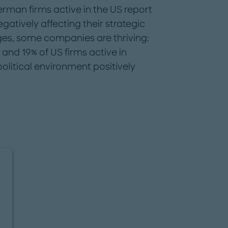
man firms active in the US report
egatively affecting their strategic
nges, some companies are thriving:
nd 19% of US firms active in
litical environment positively