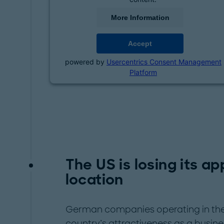
More Information
Accept
powered by
Usercentrics Consent Management
Platform
The US is losing its a
location
German companies operating in the 
country’s attractiveness as a busine