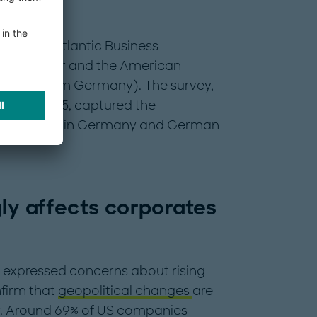
ar’s Transatlantic Business
land Berger and the American
 (AmCham Germany). The survey,
ber of 2025, captured the
ng business in Germany and German
gly affects corporates
 expressed concerns about rising
nfirm that
geopolitical changes
are
gy. Around 69% of US companies