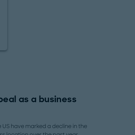
ppeal as a business
US have marked a decline in the
ss location over the past year.