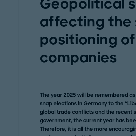
Geopolitical s
affecting the
positioning of
companies
The year 2025 will be remembered as
snap elections in Germany to the “Libe
global trade conflicts and the recent
government, the current year has been 
Therefore, it is all the more encouragi