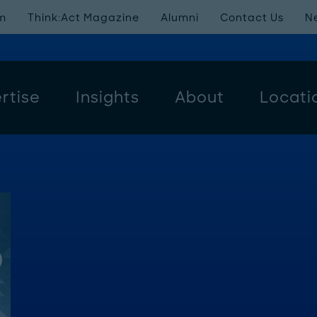
m
Think:Act Magazine
Alumni
Contact Us
N
rtise
Insights
About
Locati