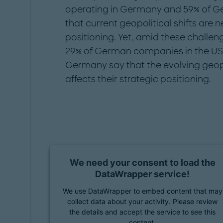
operating in Germany and 59% of Ger
that current geopolitical shifts are n
positioning. Yet, amid these challe
29% of German companies in the US a
Germany say that the evolving geopo
affects their strategic positioning.
We need your consent to load the
DataWrapper service!
We use DataWrapper to embed content that may
collect data about your activity. Please review
the details and accept the service to see this
content.