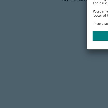
German and US companies o