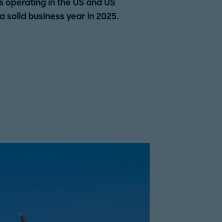
operating in the US and US
solid business year in 2025.