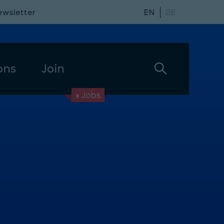
ewsletter
EN
DE
ons
Join
Jobs