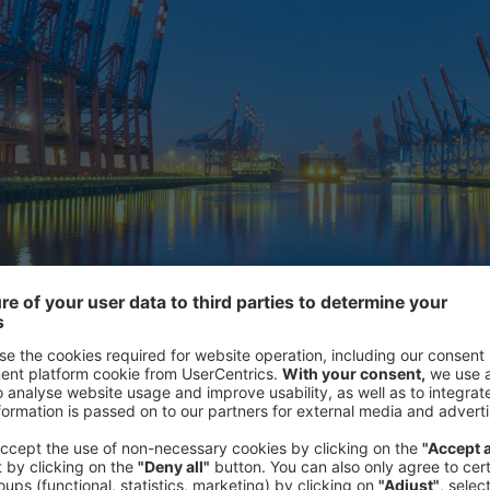
 Barometer brings together the results of a survey on business 