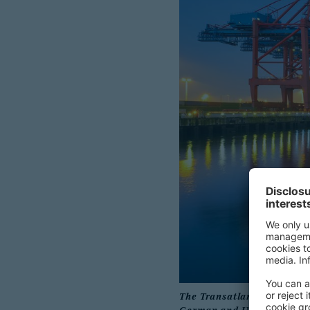
The Transatlantic Business