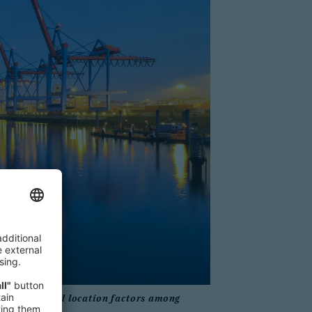
conditions and location factors among