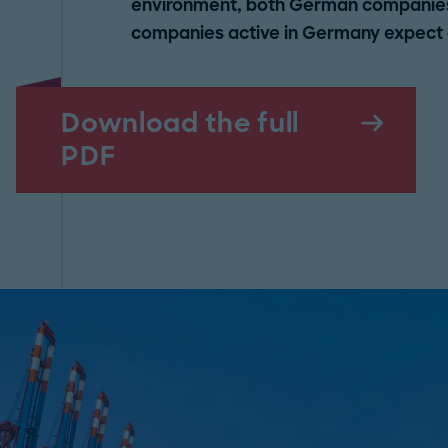
environment, both German companies 
companies active in Germany expect a 
Download the full
PDF