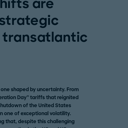
hifts are
 strategic
 transatlantic
 one shaped by uncertainty. From
ration Day” tariffs that reignited
 shutdown of the United States
one of exceptional volatility.
ng that, despite this challenging