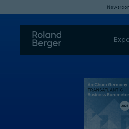
Newsroo
Expe