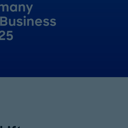
many
 Business
25