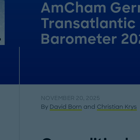
AmCham Ger
Transatlantic
Barometer 20
NOVEMBER 20, 2025
By
David Born
and
Christian Krys