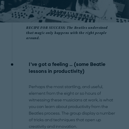
RECIPE FOR SUCCESS: The Beatles understood
that magic only happens with the right people
around.
I’ve got a feeling … (some Beatle
lessons in productivity)
Perhaps the most startling, and useful,
element from the eight or so hours of
witnessing these musicians at work, is what
you can learn about productivity from the
Beatles process. The group display a number
of tricks and techniques that open up
creativity and innovation.