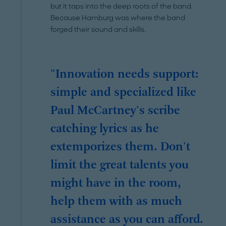
but it taps into the deep roots of the band.
Because Hamburg was where the band
forged their sound and skills.
"Innovation needs support:
simple and specialized like
Paul McCartney's scribe
catching lyrics as he
extemporizes them. Don't
limit the great talents you
might have in the room,
help them with as much
assistance as you can afford.