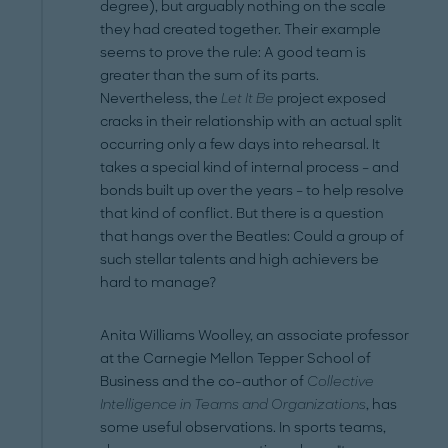
degree), but arguably nothing on the scale
they had created together. Their example
seems to prove the rule: A good team is
greater than the sum of its parts.
Nevertheless, the
Let It Be
project exposed
cracks in their relationship with an actual split
occurring only a few days into rehearsal. It
takes a special kind of internal process – and
bonds built up over the years – to help resolve
that kind of conflict. But there is a question
that hangs over the Beatles: Could a group of
such stellar talents and high achievers be
hard to manage?
Anita Williams Woolley, an associate professor
at the Carnegie Mellon Tepper School of
Business and the co-author of
Collective
Intelligence in Teams and Organizations
, has
some useful observations. In sports teams,