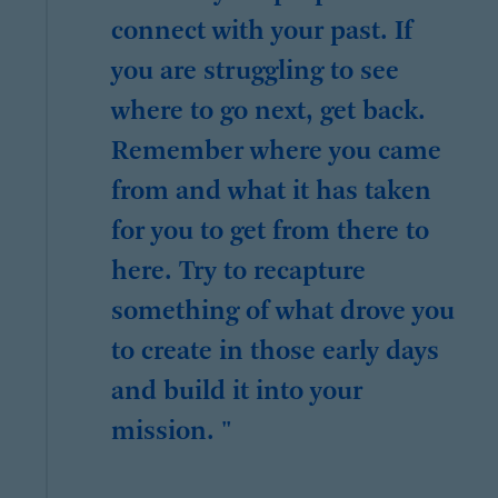
connect with your past. If
you are struggling to see
where to go next, get back.
Remember where you came
from and what it has taken
for you to get from there to
here. Try to recapture
something of what drove you
to create in those early days
and build it into your
mission. "