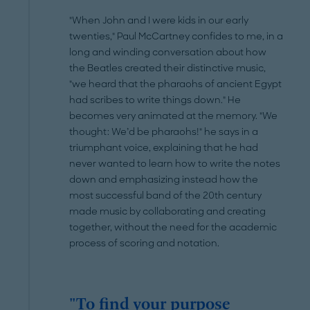
"When John and I were kids in our early
twenties," Paul McCartney confides to me, in a
long and winding conversation about how
the Beatles created their distinctive music,
"we heard that the pharaohs of ancient Egypt
had scribes to write things down." He
becomes very animated at the memory. "We
thought: We’d be pharaohs!" he says in a
triumphant voice, explaining that he had
never wanted to learn how to write the notes
down and emphasizing instead how the
most successful band of the 20th century
made music by collaborating and creating
together, without the need for the academic
process of scoring and notation.
"To find your purpose