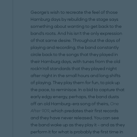
George's wish to recreate the feel of those
Hamburg days by rebuilding the stage says
something about wanting to get back to the
band's roots. And his isn't the only expression
of that same desire. Throughout the days of
playing and recording, the band constantly
circle back to the songs that they played in
their Hamburg days, with tunes from the old
rock'n'roll standards that they played night
after night in the small hours and long shifts
of playing. They play them for fun, to pick up
the pace, to reminisce. In a bid to capture that
early edgy energy, perhaps, the band dusts
off an old Hamburg-era song of theirs,
One
After 909
, which predates their first records
and they have never released. You can see
the band wake up as they play it – and as they
perform it for what is probably the first time in