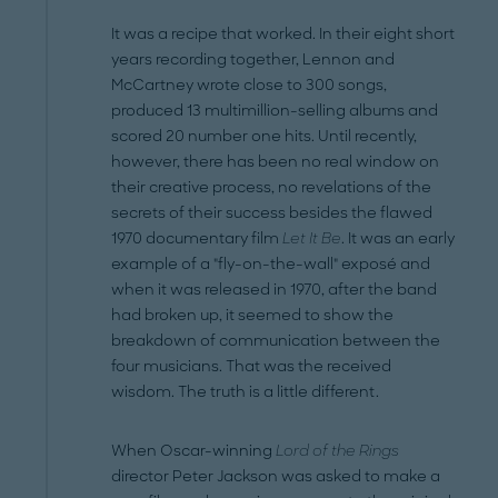
It was a recipe that worked. In their eight short
years recording together, Lennon and
McCartney wrote close to 300 songs,
produced 13 multi­million-selling albums and
scored 20 number one hits. Until recently,
however, there has been no real window on
their creative process, no revelations of the
secrets of their success besides the flawed
1970 documentary film
Let It Be
. It was an early
example of a "fly-on-the-wall" exposé and
when it was released in 1970, after the band
had broken up, it seemed to show the
breakdown of communication between the
four musicians. That was the received
wisdom. The truth is a little different.
When Oscar-winning
Lord of the Rings
director Peter Jackson was asked to make a