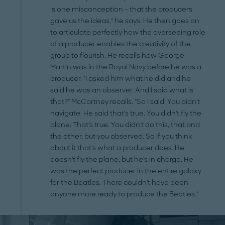
is one misconception – that the producers
gave us the ideas," he says. He then goes on
to articulate perfectly how the overseeing role
of a producer enables the creativity of the
group to flourish. He recalls how George
Martin was in the Royal Navy before he was a
producer. "I asked him what he did and he
said he was an observer. And I said what is
that?" McCartney recalls. "So I said: You didn't
navigate. He said that's true. You didn't fly the
plane. That's true. You didn't do this, that and
the other, but you observed. So if you think
about it that's what a producer does. He
doesn't fly the plane, but he's in charge. He
was the perfect producer in the entire galaxy
for the Beatles. There couldn't have been
anyone more ready to produce the Beatles."