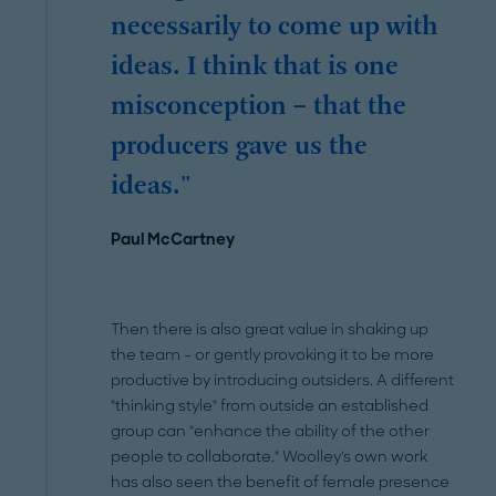
necessarily to come up with
ideas. I think that is one
misconception – that the
producers gave us the
ideas."
Paul McCartney
Then there is also great value in shaking up
the team – or gently provoking it to be more
productive by introducing outsiders. A different
"thinking style" from outside an established
group can "enhance the ability of the other
people to collaborate." Woolley's own work
has also seen the benefit of female presence