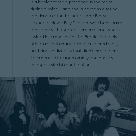
is a benign female presence in the room
during filming – and she is perhaps altering
the dynamic for the better. And Black
keyboard player Billy Preston, who had shared
the stage with them in Hamburg and who is
invited in almost as "a fifth Beatle," not only
offers a direct channel to their shared past,
but brings a diversity that didn't exist before.
The mood in the room visibly and audibly
changes with his contribution.