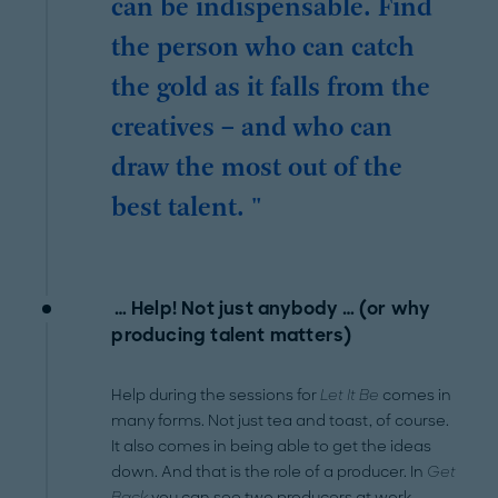
can be indispensable. Find
the person who can catch
the gold as it falls from the
creatives – and who can
draw the most out of the
best talent. "
… Help! Not just anybody … (or why
producing talent matters)
Help during the sessions for
Let It Be
comes in
many forms. Not just tea and toast, of course.
It also comes in being able to get the ideas
down. And that is the role of a producer. In
Get
Back
you can see two producers at work.