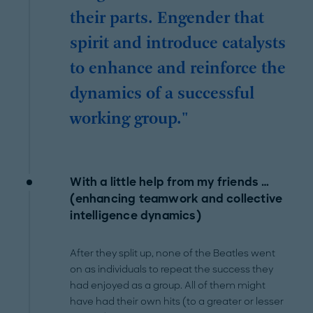
their parts. Engender that
spirit and introduce catalysts
to enhance and reinforce the
dynamics of a successful
working group."
With a little help from my friends …
(enhancing teamwork and collective
intelligence dynamics)
After they split up, none of the Beatles went
on as individuals to repeat the success they
had enjoyed as a group. All of them might
have had their own hits (to a greater or lesser