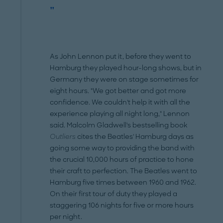
"
As John Lennon put it, before they went to
Hamburg they played hour-long shows, but in
Germany they were on stage sometimes for
eight hours. "We got better and got more
confidence. We couldn't help it with all the
experience playing all night long," Lennon
said. Malcolm Gladwell's bestselling book
Outliers
cites the Beatles' Hamburg days as
going some way to providing the band with
the crucial 10,000 hours of practice to hone
their craft to perfection. The Beatles went to
Hamburg five times between 1960 and 1962.
On their first tour of duty they played a
staggering 106 nights for five or more hours
per night.