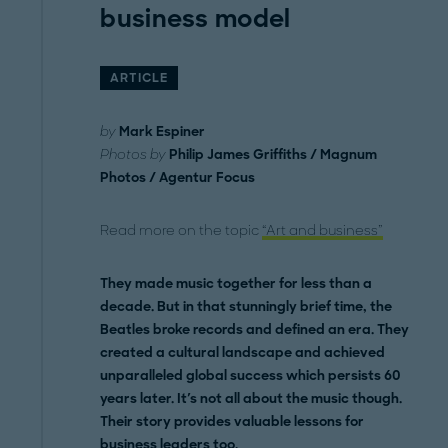
business model
ARTICLE
by
Mark Espiner
Photos by
Philip James Griffiths / Magnum
Photos / Agentur Focus
Read more on the topic
“Art and business”
They made music together for less than a
decade. But in that stunningly brief time, the
Beatles broke records and defined an era. They
created a cultural landscape and achieved
unparalleled global success which persists 60
years later. It's not all about the music though.
Their story provides valuable lessons for
business leaders too.