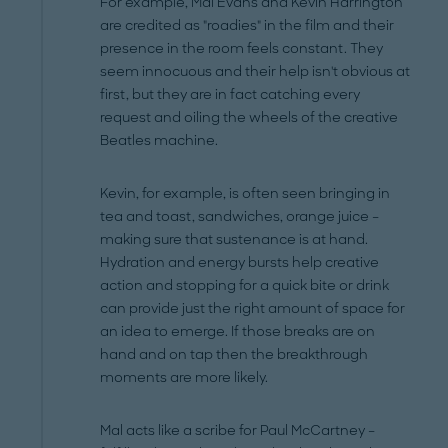
For example, Mal Evans and Kevin Harrington
are credited as "roadies" in the film and their
presence in the room feels constant. They
seem innocuous and their help isn't obvious at
first, but they are in fact catching every
request and oiling the wheels of the creative
Beatles machine.
Kevin, for example, is often seen bringing in
tea and toast, sandwiches, orange juice –
making sure that sustenance is at hand.
Hydration and energy bursts help creative
action and stopping for a quick bite or drink
can provide just the right amount of space for
an idea to emerge. If those breaks are on
hand and on tap then the breakthrough
moments are more likely.
Mal acts like a scribe for Paul McCartney –