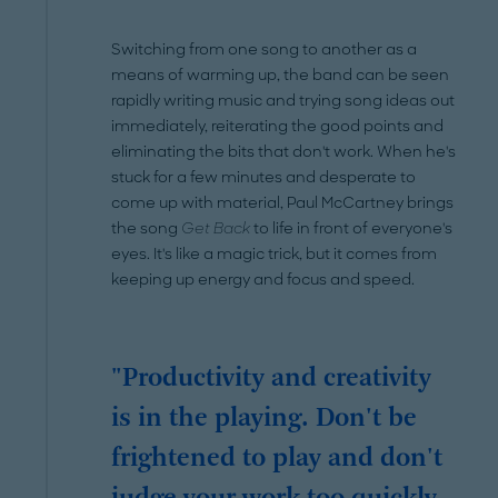
Switching from one song to another as a
means of warming up, the band can be seen
rapidly writing music and trying song ideas out
immediately, reiterating the good points and
eliminating the bits that don't work. When he's
stuck for a few minutes and desperate to
come up with material, Paul McCartney brings
the song
Get Back
to life in front of everyone's
eyes. It's like a magic trick, but it comes from
keeping up energy and focus and speed.
"Productivity and creativity
is in the playing. Don't be
frightened to play and don't