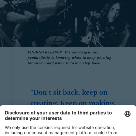
FINDING BALANCE: The key to genuine
productivity is knowing when to keep plowing
forward – and when to take a step back.
"Don't sit back, keep on
creating. Keep on making.
Keep on innovating. Never
stop. "