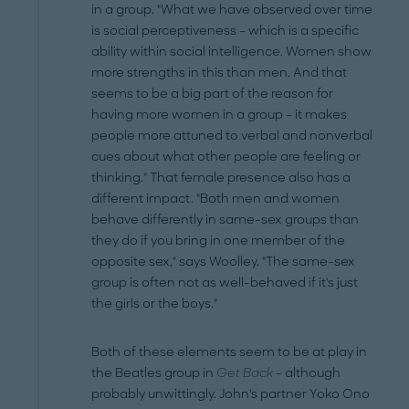
in a group. "What we have observed over time
is social perceptiveness – which is a specific
ability within social intelligence. Women show
more strengths in this than men. And that
seems to be a big part of the reason for
having more women in a group – it makes
people more attuned to verbal and nonverbal
cues about what other people are feeling or
thinking." That female presence also has a
different impact. "Both men and women
behave differently in same-sex groups than
they do if you bring in one member of the
opposite sex," says Woolley. "The same-sex
group is often not as well-behaved if it's just
the girls or the boys."
Both of these elements seem to be at play in
the Beatles group in
Get Back
– although
probably unwittingly. John's partner Yoko Ono