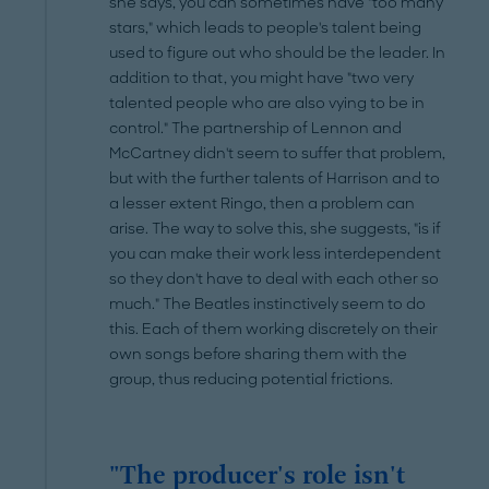
she says, you can sometimes have "too many
stars," which leads to people's talent being
used to figure out who should be the leader. In
addition to that, you might have "two very
talented people who are also vying to be in
control." The partnership of Lennon and
McCartney didn't seem to suffer that problem,
but with the further talents of Harrison and to
a lesser extent Ringo, then a problem can
arise. The way to solve this, she suggests, "is if
you can make their work less interdependent
so they don't have to deal with each other so
much." The Beatles instinctively seem to do
this. Each of them working discretely on their
own songs before sharing them with the
group, thus reducing potential frictions.
"The producer's role isn't