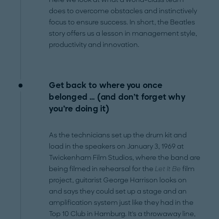
does to overcome obstacles and instinctively
focus to ensure success. In short, the Beatles
story offers us a lesson in management style,
productivity and innovation.
Get back to where you once
belonged … (and don’t forget why
you’re doing it)
As the technicians set up the drum kit and
load in the speakers on January 3, 1969 at
Twickenham Film Studios, where the band are
being filmed in rehearsal for the
Let It Be
film
project, guitarist George Harrison looks on
and says they could set up a stage and an
amplification system just like they had in the
Top 10 Club in Hamburg. It's a throwaway line,