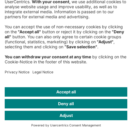
The long and winding road … (Paul
McCartney's life in music is an
inspiration for all managers)
John might have found it hard to live up to
Paul's ambition, but Ringo could see the
positive productivity Paul brought to them all.
"If Paul hadn't been in the band," he said
recently, "we'd probably have made two
albums, because we were lazy buggers." Paul
drove the band. Before the Beatles he had
drive, and it was undimmed after their demise
too. He carried on making music including
three solo albums where he plays all the
instruments. He's played in most countries
around the world, toured the US in 2022 and
played at the UK Glastonbury Festival just a