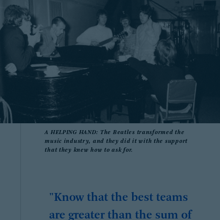
A HELPING HAND: The Beatles transformed the
music industry, and they did it with the support
that they knew how to ask for.
"Know that the best teams
are greater than the sum of