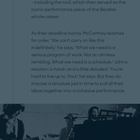
– including the roof, which then served as the
iconic performance piece of the Beatles'
whole career.
As their deadline looms, McCartney reaches
for order. "We can't carry on like this
indefinitely," he says. "What we need is a
serious program of work. Not an aimless
rambling. What we need is a schedule." John's
reaction is harsh and a little deluded: "You're
hard to live up to, Paul," he says. But they do
impose a structure just in time to pull all their
ideas together into a cohesive performance.