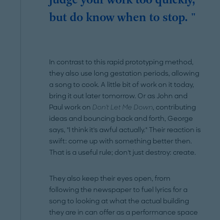
judge your work too quickly,
but do know when to stop. "
In contrast to this rapid prototyping method,
they also use long gestation periods, allowing
a song to cook. A little bit of work on it today,
bring it out later tomorrow. Or as John and
Paul work on
Don't Let Me Down
, contributing
ideas and bouncing back and forth, George
says, "I think it's awful actually." Their reaction is
swift: come up with something better then.
That is a useful rule; don't just destroy: create.
They also keep their eyes open, from
following the newspaper to fuel lyrics for a
song to looking at what the actual building
they are in can offer as a performance space