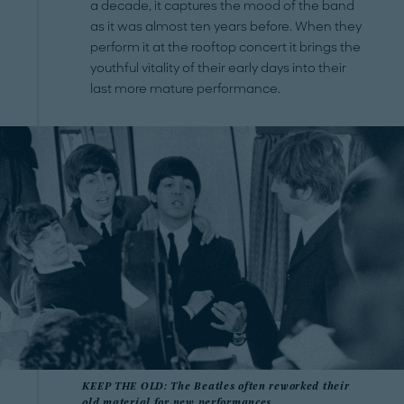
a decade, it captures the mood of the band
as it was almost ten years before. When they
perform it at the rooftop concert it brings the
youthful vitality of their early days into their
last more mature performance.
KEEP THE OLD: The Beatles often reworked their
old material for new performances.