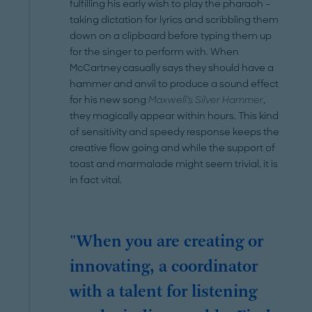
fulfilling his early wish to play the pharaoh –
taking dictation for lyrics and scribbling them
down on a clipboard before typing them up
for the singer to perform with. When
McCartney casually says they should have a
hammer and anvil to produce a sound effect
for his new song
Maxwell's Silver Hammer
,
they magically appear within hours. This kind
of sensitivity and speedy response keeps the
creative flow going and while the support of
toast and marmalade might seem trivial, it is
in fact vital.
"When you are creating or
innovating, a coordinator
with a talent for listening