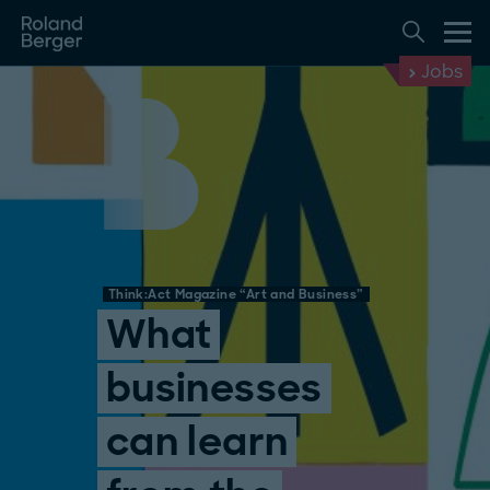
Jobs
Think:Act Magazine “Art and Business”
What
businesses
can learn