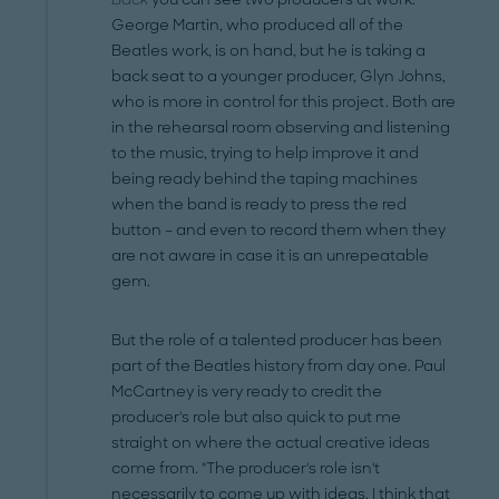
George Martin, who produced all of the
Beatles work, is on hand, but he is taking a
back seat to a younger producer, Glyn Johns,
who is more in control for this project. Both are
in the rehearsal room observing and listening
to the music, trying to help improve it and
being ready behind the taping machines
when the band is ready to press the red
button – and even to record them when they
are not aware in case it is an unrepeatable
gem.
But the role of a talented producer has been
part of the Beatles history from day one. Paul
McCartney is very ready to credit the
producer's role but also quick to put me
straight on where the actual creative ideas
come from. "The producer's role isn't
necessarily to come up with ideas. I think that