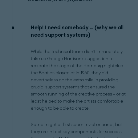
Help! I need somebody … (why we all
need support systems)
While the technical team didn't immediately
take up George Harrison's suggestion to
recreate the stage of the Hamburg nightclub
the Beatles played at in 1960, they did
nevertheless go the extra mile in providing
crucial support systems that ensured the
smooth running of the creative process – or at
least helped to make the artists comfortable
enough to be able to create.
Some might at first seem trivial or banal, but
they are in fact key components for success.