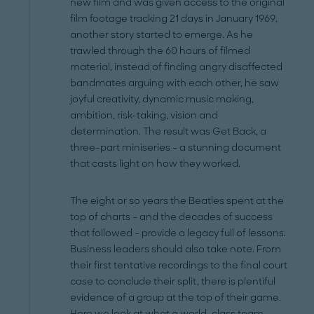
new film and was given access to the original
film footage tracking 21 days in January 1969,
another story started to emerge. As he
trawled through the 60 hours of filmed
material, instead of finding angry ­disaffected
bandmates arguing with each other, he saw
joyful creativity, dynamic music making,
ambition, risk-taking, vision and
determination. The result was Get Back, a
three-part miniseries – a stunning document
that casts light on how they worked.
The eight or so years the Beatles spent at the
top of charts – and the decades of success
that followed – provide a legacy full of lessons.
Business leaders should also take note. From
their first tentative recordings to the final court
case to conclude their split, there is plentiful
evidence of a group at the top of their game.
Here we look at what a world-class team