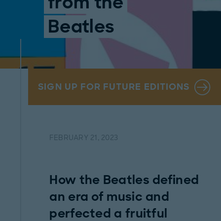
from the
Beatles
SIGN UP FOR FUTURE EDITIONS
FEBRUARY 21, 2023
How the Beatles defined
an era of music and
perfected a fruitful