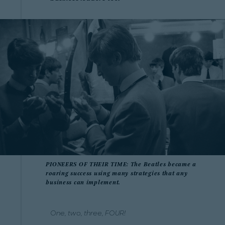
PIONEERS OF THEIR TIME: The Beatles became a
roaring success using many strategies that any
business can implement.
One, two, three, FOUR!