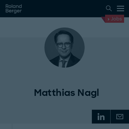
Jobs
Matthias Nagl