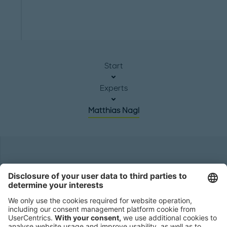
Start
Experts
Matthias Nagl
Headquarters
Roland Berger GmbH
Sederanger 1
80538 Munich
Germany