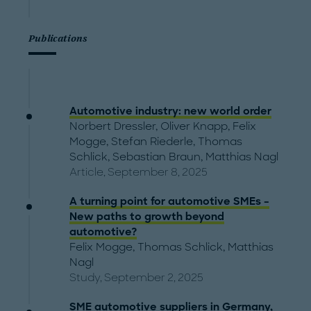
Publications
Automotive industry: new world order
Norbert Dressler
,
Oliver Knapp
,
Felix
Mogge
,
Stefan Riederle
,
Thomas
Schlick
,
Sebastian Braun
,
Matthias Nagl
Article, September 8, 2025
A turning point for automotive SMEs –
New paths to growth beyond
automotive?
Felix Mogge
,
Thomas Schlick
,
Matthias
Nagl
Study, September 2, 2025
SME automotive suppliers in Germany,