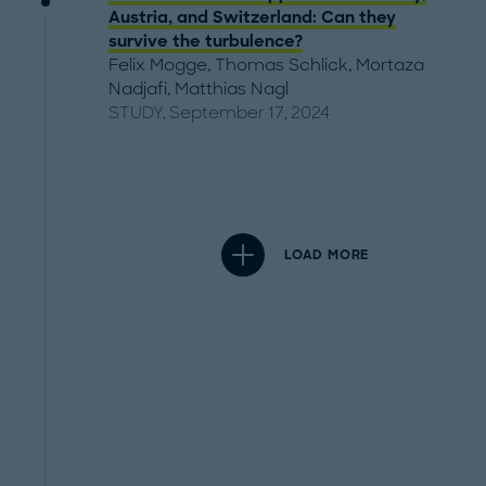
Austria, and Switzerland: Can they
survive the turbulence?
Felix Mogge
,
Thomas Schlick
,
Mortaza
Nadjafi
,
Matthias Nagl
STUDY, September 17, 2024
LOAD MORE