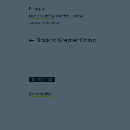
Principal
Munich Office
, Central Europe
+49 89 9230-8122
Back to Greater China
EXPERTISE
Automotive