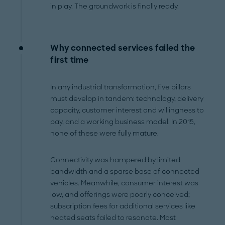
in play. The groundwork is finally ready.
Why connected services failed the
first time
In any industrial transformation, five pillars
must develop in tandem: technology, delivery
capacity, customer interest and willingness to
pay, and a working business model. In 2015,
none of these were fully mature.
Connectivity was hampered by limited
bandwidth and a sparse base of connected
vehicles. Meanwhile, consumer interest was
low, and offerings were poorly conceived;
subscription fees for additional services like
heated seats failed to resonate. Most