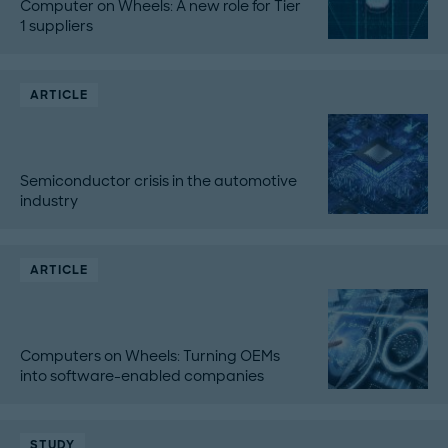
Computer on Wheels: A new role for Tier
1 suppliers
ARTICLE
Semiconductor crisis in the automotive
industry
ARTICLE
Computers on Wheels: Turning OEMs
into software-enabled companies
STUDY