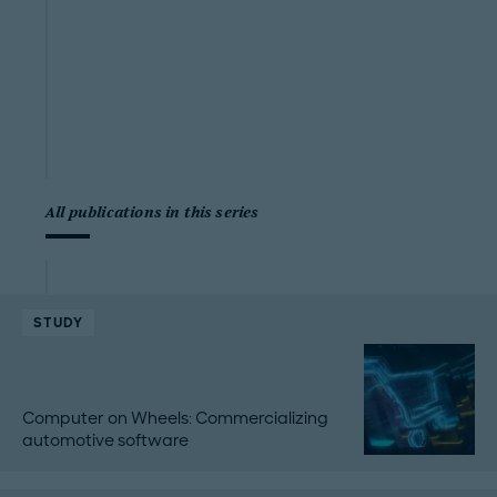
All publications in this series
STUDY
Computer on Wheels: Commercializing
automotive software