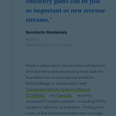
efficiency gains can be just
as important as new revenue
streams."
Konstantin Shirokinskiy
Partner
Detroit Office
, North America
Recent advances in connectivity, architecture,
and real-time data processing have built the
foundation for a robust service platform.
Roland Berger, in collaboration with
Connected Vehicle Systems Alliance
(COVESA)
and
Geotab,
recently
surveyed 27 industry experts - including OEMs,
suppliers, advisors, and dealers - finding that
many of the historical blockers are no longer