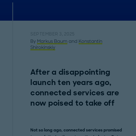
SEPTEMBER 3, 2025
By
Markus Baum
and
Konstantin
Shirokinskiy
After a disappointing
launch ten years ago,
connected services are
now poised to take off
Not so long ago, connected services promised