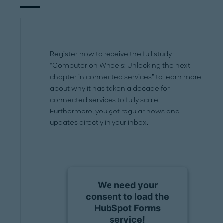
Register now to receive the full study
“Computer on Wheels: Unlocking the next
chapter in connected services” to learn more
about why it has taken a decade for
connected services to fully scale.
Furthermore, you get regular news and
updates directly in your inbox.
We need your
consent to load the
HubSpot Forms
service!