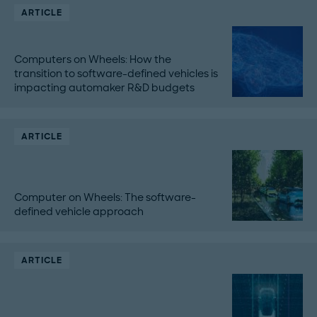
ARTICLE
Computers on Wheels: How the
transition to software-defined vehicles is
impacting automaker R&D budgets
ARTICLE
Computer on Wheels: The software-
defined vehicle approach
ARTICLE