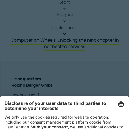
Start
Insights
Publications
Computer on Wheels: Unlocking the next chapter in
connected services
Headquarters
Roland Berger GmbH
Sederanger 1
80538 Munich
Germany
Phone:
+49 89 9230-0
Fax:
+49 89 9230-8202