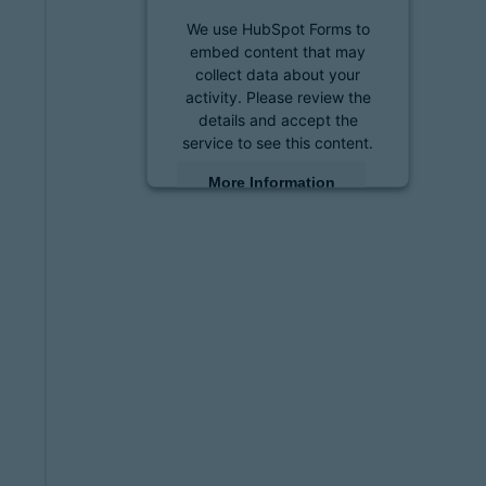
We use HubSpot Forms to
embed content that may
collect data about your
activity. Please review the
details and accept the
service to see this content.
More Information
Accept
powered by
Usercentrics
Consent Management
Platform