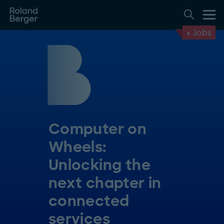
Jobs
Computer on
Wheels:
Unlocking the
next chapter in
connected
services