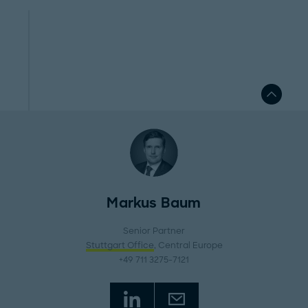
Markus Baum
Senior Partner
Stuttgart Office
, Central Europe
+49 711 3275-7121