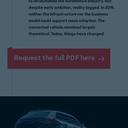
to revolutionize the automotive industry. But
despite early ambition, reality lagged. In 2015,
neither the infrastructure nor the business
model could support mass adoption. The
connected vehicle remained largely
theoretical. Today, things have changed.
Request the full PDF here