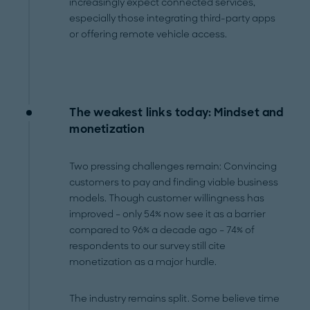
increasingly expect connected services,
especially those integrating third-party apps
or offering remote vehicle access.
The weakest links today: Mindset and
monetization
Two pressing challenges remain: Convincing
customers to pay and finding viable business
models. Though customer willingness has
improved – only 54% now see it as a barrier
compared to 96% a decade ago – 74% of
respondents to our survey still cite
monetization as a major hurdle.
The industry remains split. Some believe time