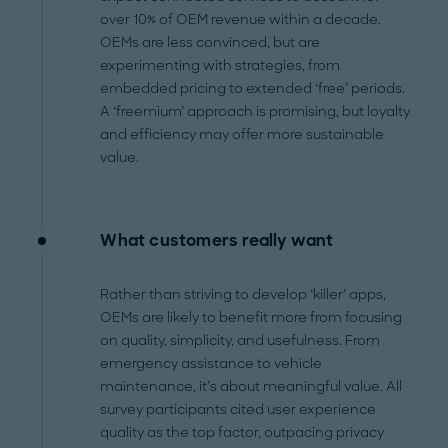
over 10% of OEM revenue within a decade.
OEMs are less convinced, but are
experimenting with strategies, from
embedded pricing to extended ‘free’ periods.
A ‘freemium’ approach is promising, but loyalty
and efficiency may offer more sustainable
value.
What customers really want
Rather than striving to develop ‘killer’ apps,
OEMs are likely to benefit more from focusing
on quality, simplicity, and usefulness. From
emergency assistance to vehicle
maintenance, it’s about meaningful value. All
survey participants cited user experience
quality as the top factor, outpacing privacy