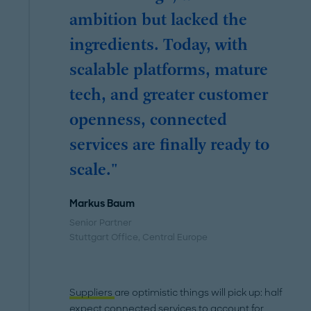
ambition but lacked the
ingredients. Today, with
scalable platforms, mature
tech, and greater customer
openness, connected
services are finally ready to
scale."
Markus Baum
Senior Partner
Stuttgart Office
, Central Europe
Suppliers
are optimistic things will pick up: half
expect connected services to account for