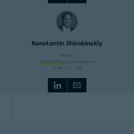
Konstantin Shirokinskiy
Partner
Detroit Office
, North America
+1 248 729 - 5132