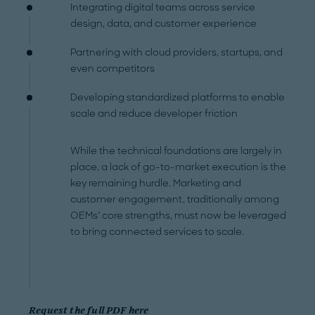
Integrating digital teams across service
design, data, and customer experience
Partnering with cloud providers, startups, and
even competitors
Developing standardized platforms to enable
scale and reduce developer friction
While the technical foundations are largely in
place, a lack of go-to-market execution is the
key remaining hurdle. Marketing and
customer engagement, traditionally among
OEMs’ core strengths, must now be leveraged
to bring connected services to scale.
Request the full PDF here