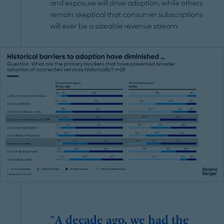
and exposure will drive adoption, while others
remain skeptical that consumer subscriptions
will ever be a sizeable revenue stream.
"A decade ago, we had the