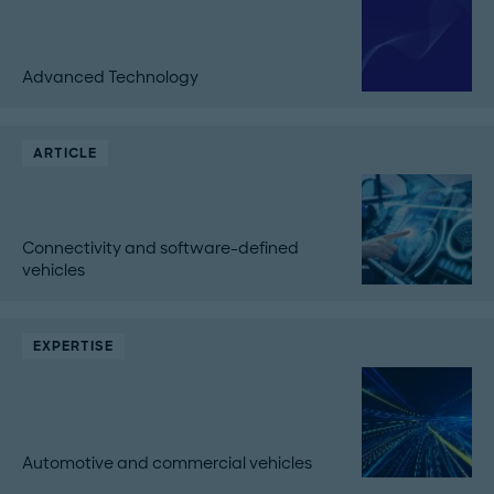
Advanced Technology
ARTICLE
Connectivity and software-defined
vehicles
EXPERTISE
Automotive and commercial vehicles