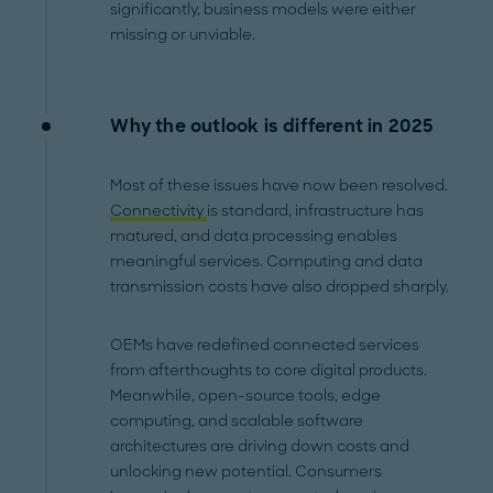
significantly, business models were either
missing or unviable.
Why the outlook is different in 2025
Most of these issues have now been resolved.
Connectivity
is standard, infrastructure has
matured, and data processing enables
meaningful services. Computing and data
transmission costs have also dropped sharply.
OEMs have redefined connected services
from afterthoughts to core digital products.
Meanwhile, open-source tools, edge
computing, and scalable software
architectures are driving down costs and
unlocking new potential. Consumers