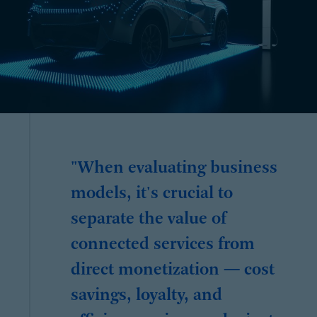
"When evaluating business
models, it's crucial to
separate the value of
connected services from
direct monetization — cost
savings, loyalty, and