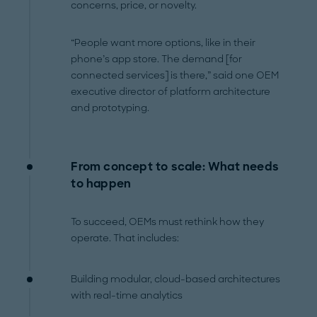
concerns, price, or novelty.
“People want more options, like in their
phone’s app store. The demand [for
connected services] is there,” said one OEM
executive director of platform architecture
and prototyping.
From concept to scale: What needs
to happen
To succeed, OEMs must rethink how they
operate. That includes:
Building modular, cloud-based architectures
with real-time analytics