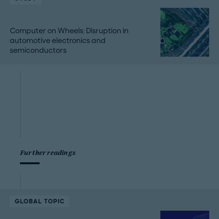
Computer on Wheels: Disruption in
automotive electronics and
semiconductors
Further readings
GLOBAL TOPIC