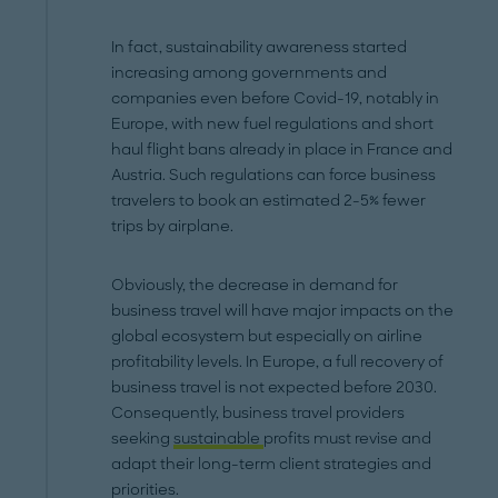
In fact, sustainability awareness started
increasing among governments and
companies even before Covid-19, notably in
Europe, with new fuel regulations and short
haul flight bans already in place in France and
Austria. Such regulations can force business
travelers to book an estimated 2-5% fewer
trips by airplane.
Obviously, the decrease in demand for
business travel will have major impacts on the
global ecosystem but especially on airline
profitability levels. In Europe, a full recovery of
business travel is not expected before 2030.
Consequently, business travel providers
seeking
sustainable
profits must revise and
adapt their long-term client strategies and
priorities.