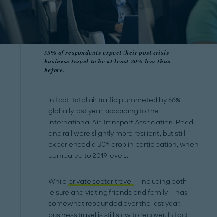
55% of respondents expect their post-crisis
business travel to be at least 20% less than
before.
In fact, total air traffic plummeted by 66%
globally last year, according to the
International Air Transport Association. Road
and rail were slightly more resilient, but still
experienced a 30% drop in participation, when
compared to 2019 levels.
While
private sector travel
— including both
leisure and visiting friends and family — has
somewhat rebounded over the last year,
business travel is still slow to recover. In fact,