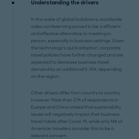
Understanding the drivers
In the wake of global lockdowns, worldwide
video conferencing proved to be a efficient
and effective alternative to meeting in
person, especially in business settings. Given
the technology’s quick adoption, corporate
travel policies have further changed and are
expected to decrease business travel
demand by an additional 5-10%, depending
on the region.
Other drivers differ from country to country,
however. More than 27% of respondents in
Europe and China stated that sustainability
issues will negatively impact their business
travel habits after Covid-19, while only 14% of
American travelers consider this to be a
relevant concern.