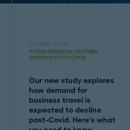
OCTOBER 13, 2021
By
Didier Bréchemier
,
Jan-Philipp
Hasenberg
and
Ron Zheng
Our new study explores
how demand for
business travel is
expected to decline
post-Covid. Here’s what
you need to know.