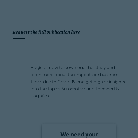
Request the full publication here
Register now to download the study and
learn more about the impacts on business
travel due to Covid-19 and get regular insights
into the topics Automotive and Transport &
Logistics.
We need your