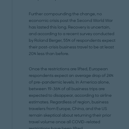
Further compounding the change, no
economic crisis post the Second World War
has lasted this long. Recovery is uncertain,
and according to a recent survey conducted
by Roland Berger, 55% of respondents expect
their post-crisis business travel to be at least
20% less than before.
Once the restrictions are lifted, European
respondents expect an average drop of 24%
of pre-pandemic levels. In America alone,
between 19-36% of all business trips are
expected to disappear, according to airline
estimates. Regardless of region, business
travelers from Europe, China, and the US
remain skeptical about returning their prior
travel volume once all COVID-related
restrictions have been lifted.