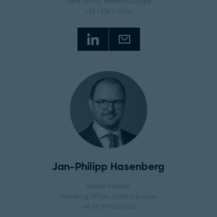
Paris Office
, Western Europe
+33 1 5367-0926
Jan-Philipp Hasenberg
Senior Partner
Hamburg Office
, Central Europe
+49 69 29924-6506