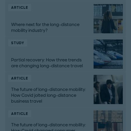
ARTICLE
Where next for the long-distance
mobility industry?
STUDY
Partial recovery: How three trends
are changing long-distance travel
ARTICLE
The future of long-distance mobility:
How Covid jolted long-distance
business travel
ARTICLE
The future of long-distance mobility:
How Covid changed consumer