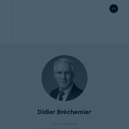
Didier Bréchemier
Senior Partner