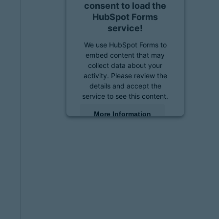
consent to load the
HubSpot Forms
service!
We use HubSpot Forms to
embed content that may
collect data about your
activity. Please review the
details and accept the
service to see this content.
More Information
Accept
powered by
Usercentrics
Consent Management
Platform