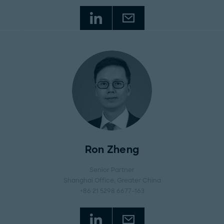
Ron Zheng
Senior Partner
Shanghai Office
, Greater China
+86 21 5298 6677-163