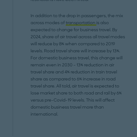
In addition to the drop in passengers, the mix
across modes of
transportation
is also
expected to change for business travel. By
2024, share of air travel across all travel modes
will reduce by 8% when compared to 2019
levels. Road travel share will increase by 13%.
For domestic business travel, this change will
remain even in 2030 – 13% reduction in air
travel share and 4% reduction in train travel
share as compared to 6% increase in road
travel share. All told, air travel is expected to
lose market share to both road and rail by 6%
versus pre-Covid-19 levels. This will affect
domestic business travel more than
international.