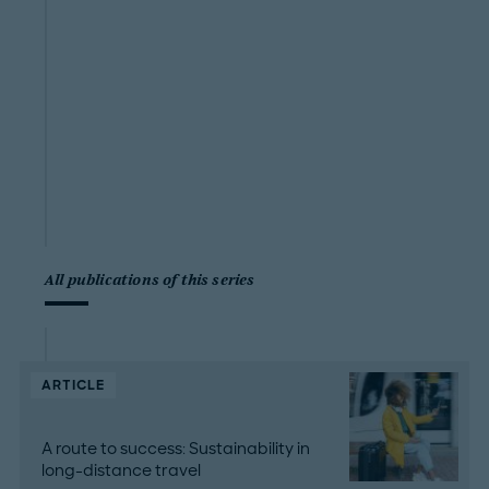
All publications of this series
ARTICLE
A route to success: Sustainability in
long-distance travel