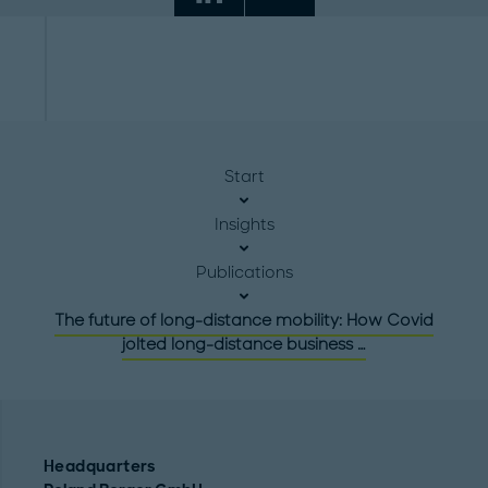
Start
Insights
Publications
The future of long-distance mobility: How Covid
jolted long-distance business …
Headquarters