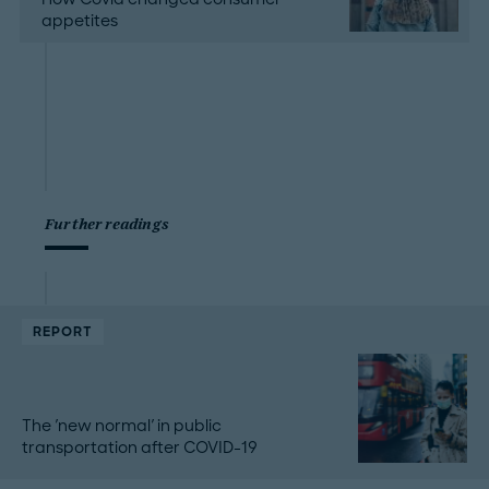
appetites
Further readings
REPORT
The 'new normal' in public
transportation after COVID-19