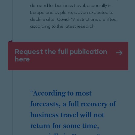
demand for business travel, especially in
Europe and by plane, is even expected to
decline after Covid-19 restrictions are lifted,
according to the latest research.
Request the full publication
here
"According to most
forecasts, a full recovery of
business travel will not
return for some time,