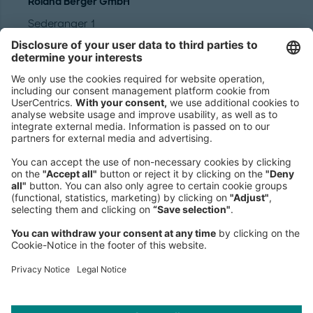
Roland Berger GmbH
Sederanger 1
80538 Munich
Germany
Phone:
+49 89 9230-0
Fax:
+49 89 9230-8202
Mail:
Send us a message
NEWSROOM
LEGAL
HELP
PRIVACY
COOKIES