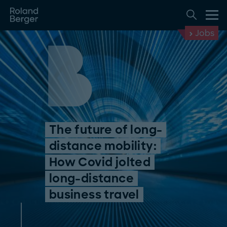
Jobs
The future of long-
distance mobility:
How Covid jolted
long-distance
business travel