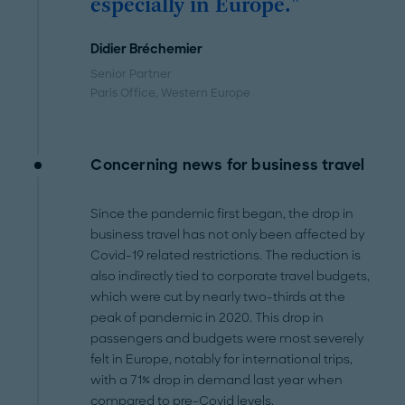
especially in Europe."
Didier Bréchemier
Senior Partner
Paris Office
, Western Europe
Concerning news for business travel
Since the pandemic first began, the drop in
business travel has not only been affected by
Covid-19 related restrictions. The reduction is
also indirectly tied to corporate travel budgets,
which were cut by nearly two-thirds at the
peak of pandemic in 2020. This drop in
passengers and budgets were most severely
felt in Europe, notably for international trips,
with a 71% drop in demand last year when
compared to pre-Covid levels.