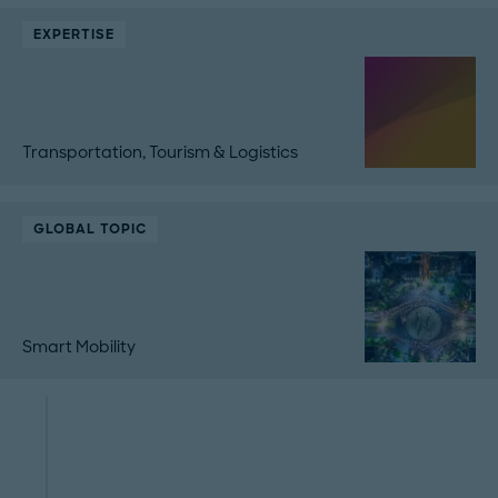
EXPERTISE
Transportation, Tourism & Logistics
GLOBAL TOPIC
Smart Mobility