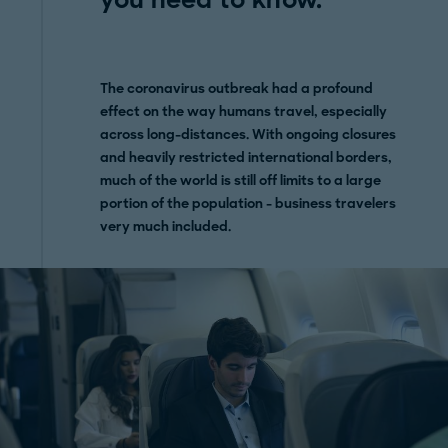
The coronavirus outbreak had a profound
effect on the way humans travel, especially
across long-distances. With ongoing closures
and heavily restricted international borders,
much of the world is still off limits to a large
portion of the population - business travelers
very much included.