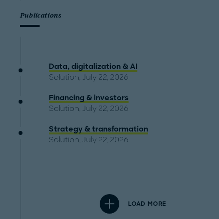
Publications
Data, digitalization & AI
Solution, July 22, 2026
Financing & investors
Solution, July 22, 2026
Strategy & transformation
Solution, July 22, 2026
LOAD MORE