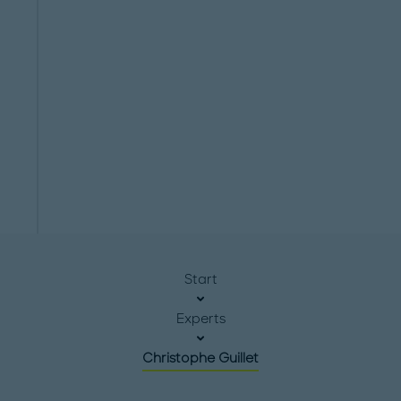
Start
Experts
Christophe Guillet