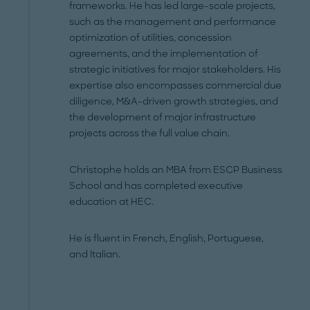
frameworks. He has led large-scale projects,
such as the management and performance
optimization of utilities, concession
agreements, and the implementation of
strategic initiatives for major stakeholders. His
expertise also encompasses commercial due
diligence, M&A-driven growth strategies, and
the development of major infrastructure
projects across the full value chain.
Christophe holds an MBA from ESCP Business
School and has completed executive
education at HEC.
He is fluent in French, English, Portuguese,
and Italian.