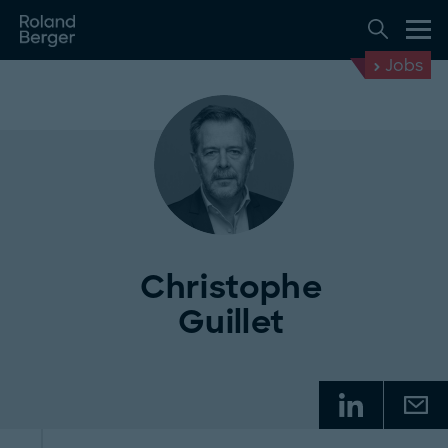
Jobs
Christophe
Guillet