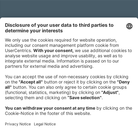
Headquarters
Roland Berger GmbH
Sederanger 1
80538 Munich
Germany
Phone:
+49 89 9230-0
Fax:
+49 89 9230-8202
Mail:
Send us a message
NEWSROOM
LEGAL
HELP