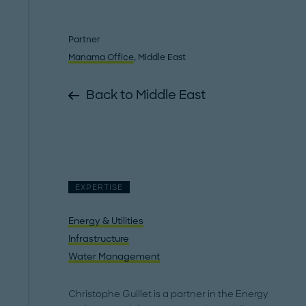
Partner
Manama Office
, Middle East
Back to Middle East
EXPERTISE
Energy & Utilities
Infrastructure
Water Management
Christophe Guillet is a partner in the Energy