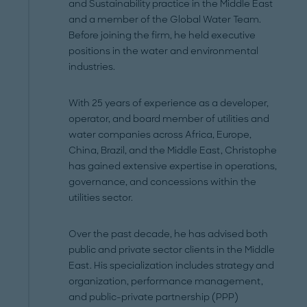
and Sustainability practice in the Middle East
and a member of the Global Water Team.
Before joining the firm, he held executive
positions in the water and environmental
industries.
With 25 years of experience as a developer,
operator, and board member of utilities and
water companies across Africa, Europe,
China, Brazil, and the Middle East, Christophe
has gained extensive expertise in operations,
governance, and concessions within the
utilities sector.
Over the past decade, he has advised both
public and private sector clients in the Middle
East. His specialization includes strategy and
organization, performance management,
and public-private partnership (PPP)