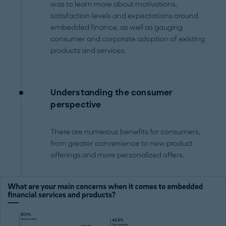
was to learn more about motivations,
satisfaction levels and expectations around
embedded finance, as well as gauging
consumer and corporate adoption of existing
products and services.
Understanding the consumer
perspective
There are numerous benefits for consumers,
from greater convenience to new product
offerings and more personalized offers.