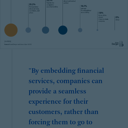
"By embedding financial
services, companies can
provide a seamless
experience for their
customers, rather than
forcing them to go to