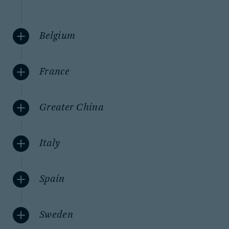
Belgium
France
Greater China
Italy
Spain
Sweden