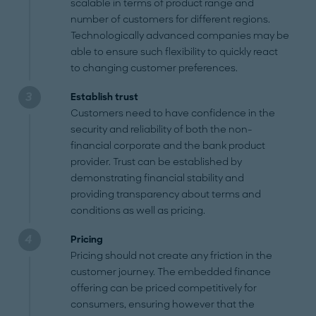
scalable in terms of product range and
number of customers for different regions.
Technologically advanced companies may be
able to ensure such flexibility to quickly react
to changing customer preferences.
Establish trust
Customers need to have confidence in the
security and reliability of both the non-
financial corporate and the bank product
provider. Trust can be established by
demonstrating financial stability and
providing transparency about terms and
conditions as well as pricing.
Pricing
Pricing should not create any friction in the
customer journey. The embedded finance
offering can be priced competitively for
consumers, ensuring however that the