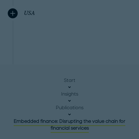
USA
Start
Insights
Publications
Embedded finance: Disrupting the value chain for
financial services