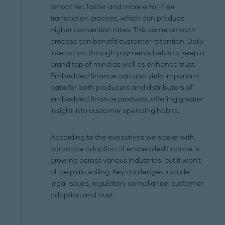
smoother, faster and more error-free
transaction process, which can produce
higher conversion rates. This same smooth
process can benefit customer retention. Daily
interaction through payments helps to keep a
brand top of mind as well as enhance trust.
Embedded finance can also yield important
data for both producers and distributors of
embedded finance products, offering greater
insight into customer spending habits.
According to the executives we spoke with,
corporate adoption of embedded finance is
growing across various industries, but it won’t
all be plain sailing. Key challenges include
legal issues, regulatory compliance, customer
adoption and trust.