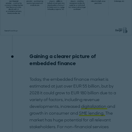
Gaining a clearer picture of
embedded finance
Today, the embedded finance market is
estimated at just over EUR 55 billion, but by
2028 it could grow to EUR 180 billion due to a
variety of factors, including revenue
developments, increased
digitalization
and
growth in consumer and
SME lending.
The
market has huge potential for all relevant
stakeholders. For non-financial services