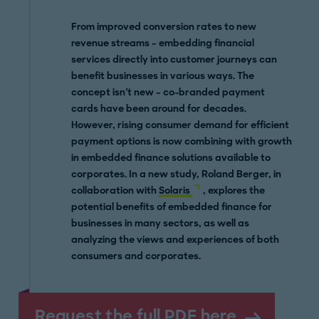
From improved conversion rates to new
revenue streams – embedding financial
services directly into customer journeys can
benefit businesses in various ways. The
concept isn't new – co-branded payment
cards have been around for decades.
However, rising consumer demand for efficient
payment options is now combining with growth
in embedded finance solutions available to
corporates. In a new study, Roland Berger, in
collaboration with
Solaris
, explores the
potential benefits of embedded finance for
businesses in many sectors, as well as
analyzing the views and experiences of both
consumers and corporates.
Request the full PDF here