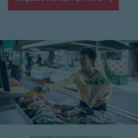
Embedded finance integrates financial