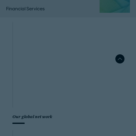
Financial Services
Our global network