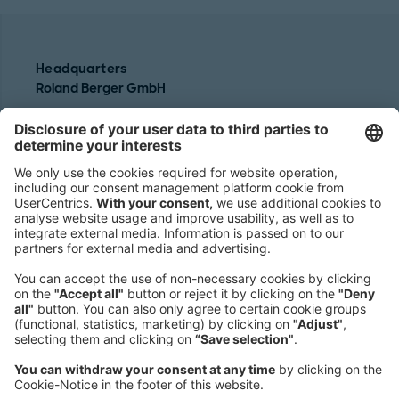
Headquarters
Roland Berger GmbH
Sederanger 1
80538 Munich
Germany
Phone:
+49 89 9230-0
Fax:
+49 89 9230-8202
Mail:
Send us a message
NEWSROOM
LEGAL
HELP