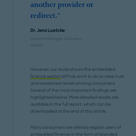
another provider or
redirect."
Dr. Jens Luetcke
General Manager Germany
Solaris
However, our study shows the embedded
finance sector
still has work to do to raise trust
and awareness levels among consumers.
Several of the most important findings are
highlighted below. More detailed results are
available in the full report, which can be
downloaded at the end of this article.
Many consumers are already regular users of
embedded finance in the form of branded