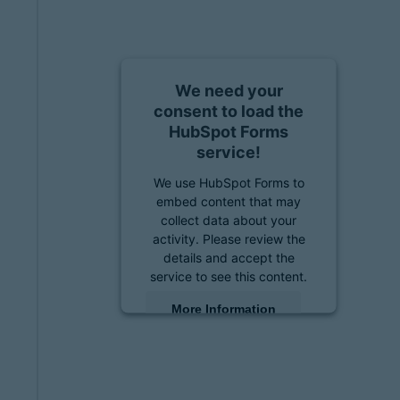
We need your
consent to load the
HubSpot Forms
service!
We use HubSpot Forms to
embed content that may
collect data about your
activity. Please review the
details and accept the
service to see this content.
More Information
Accept
powered by
Usercentrics