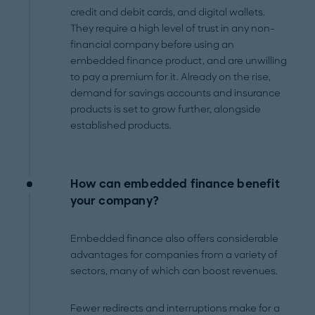
credit and debit cards, and digital wallets.
They require a high level of trust in any non-
financial company before using an
embedded finance product, and are unwilling
to pay a premium for it. Already on the rise,
demand for savings accounts and insurance
products is set to grow further, alongside
established products.
How can embedded finance benefit
your company?
Embedded finance also offers considerable
advantages for companies from a variety of
sectors, many of which can boost revenues.
Fewer redirects and interruptions make for a