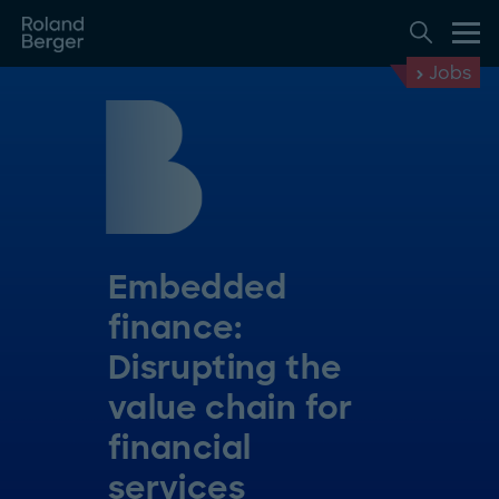
Jobs
Embedded
finance:
Disrupting the
value chain for
financial
services