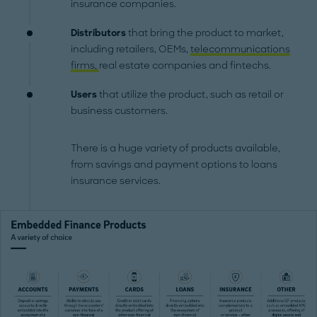
insurance companies.
Distributors
that bring the product to market,
including retailers, OEMs,
telecommunications
firms,
real estate companies and fintechs.
Users
that utilize the product, such as retail or
business customers.
There is a huge variety of products available,
from savings and payment options to loans
insurance services.