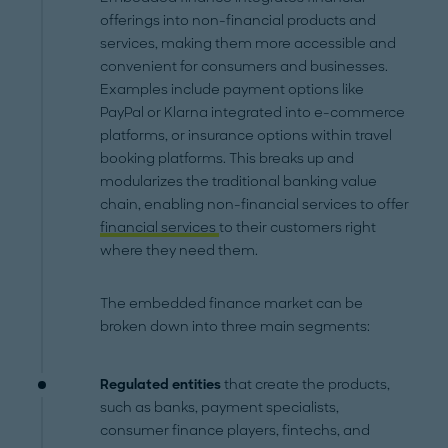
offerings into non-financial products and
services, making them more accessible and
convenient for consumers and businesses.
Examples include payment options like
PayPal or Klarna integrated into e-commerce
platforms, or insurance options within travel
booking platforms. This breaks up and
modularizes the traditional banking value
chain, enabling non-financial services to offer
financial services
to their customers right
where they need them.
The embedded finance market can be
broken down into three main segments:
Regulated entities
that create the products,
such as banks, payment specialists,
consumer finance players, fintechs, and