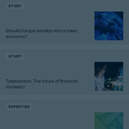
STUDY
Should Europe develop into a token
economy?
STUDY
Tokenization: The future of financial
markets?
EXPERTISE