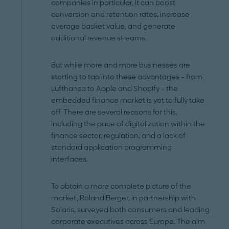
companies in particular, it can boost
conversion and retention rates, increase
average basket value, and generate
additional revenue streams.
But while more and more businesses are
starting to tap into these advantages – from
Lufthansa to Apple and Shopify – the
embedded finance market is yet to fully take
off. There are several reasons for this,
including the pace of digitalization within the
finance sector, regulation, and a lack of
standard application programming
interfaces.
To obtain a more complete picture of the
market, Roland Berger, in partnership with
Solaris, surveyed both consumers and leading
corporate executives across Europe. The aim