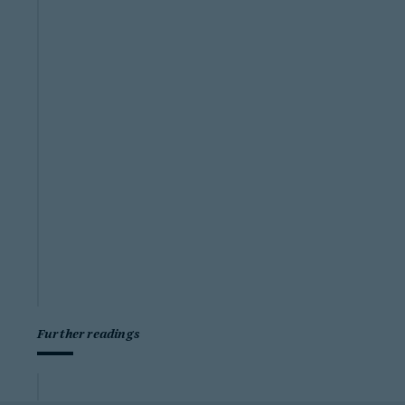
Further readings