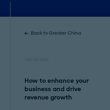
Back to Greater China
JULY 20, 2023
How to enhance your
business and drive
revenue growth