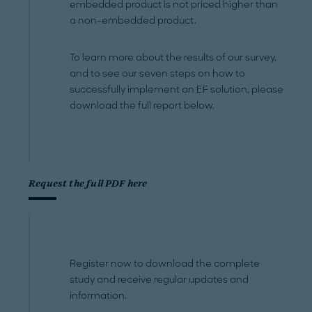
embedded product is not priced higher than
a non-embedded product.
To learn more about the results of our survey,
and to see our seven steps on how to
successfully implement an EF solution, please
download the full report below.
Request the full PDF here
Register now to download the complete
study and receive regular updates and
information.