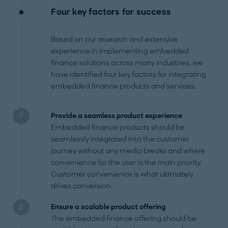
Four key factors for success
Based on our research and extensive
experience in implementing embedded
finance solutions across many industries, we
have identified four key factors for integrating
embedded finance products and services.
Provide a seamless product experience
Embedded finance products should be
seamlessly integrated into the customer
journey without any media breaks and where
convenience for the user is the main priority.
Customer convenience is what ultimately
drives conversion.
Ensure a scalable product offering
The embedded finance offering should be