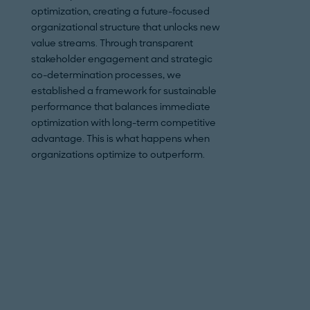
optimization, creating a future-focused
strategic supplier 
organizational structure that unlocks new
approach also inc
value streams. Through transparent
volume bundling, 
stakeholder engagement and strategic
technical optimiza
co-determination processes, we
across both direct
established a framework for sustainable
streams. The effort
performance that balances immediate
implemented measu
optimization with long-term competitive
reducing procurem
advantage. This is what happens when
delivering a comp
organizations optimize to outperform.
implementation pla
savings, despite t
limited production 
and complex client
savings potential
consistently rang
depending on the 
shipyard’s EBIT p