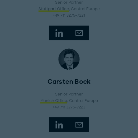
Senior Partner
Stuttgart Office
, Central Europe
+49 711 3275-7221
Carsten Bock
Senior Partner
Munich Office
, Central Europe
+49 711 3275-7223