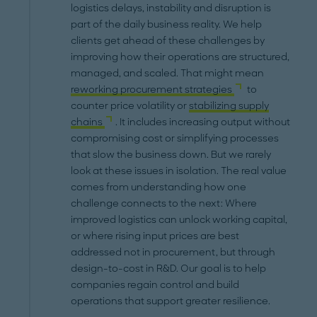
logistics delays, instability and disruption is
part of the daily business reality. We help
clients get ahead of these challenges by
improving how their operations are structured,
managed, and scaled. That might mean
reworking procurement strategies
to
counter price volatility or
stabilizing supply
chains
. It includes increasing output without
compromising cost or simplifying processes
that slow the business down. But we rarely
look at these issues in isolation. The real value
comes from understanding how one
challenge connects to the next: Where
improved logistics can unlock working capital,
or where rising input prices are best
addressed not in procurement, but through
design-to-cost in R&D. Our goal is to help
companies regain control and build
operations that support greater resilience.