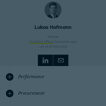
Lukas Hofmann
Partner
Frankfurt Office
, Central Europe
+49 69 29 924-6505
Performance
Procurement