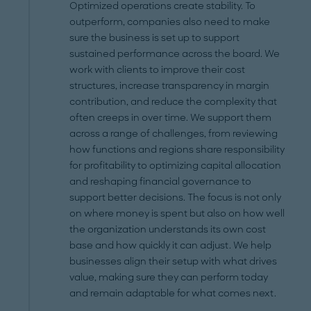
Optimized operations create stability. To
outperform, companies also need to make
sure the business is set up to support
sustained performance across the board. We
work with clients to improve their cost
structures, increase transparency in margin
contribution, and reduce the complexity that
often creeps in over time. We support them
across a range of challenges, from reviewing
how functions and regions share responsibility
for profitability to optimizing capital allocation
and reshaping financial governance to
support better decisions. The focus is not only
on where money is spent but also on how well
the organization understands its own cost
base and how quickly it can adjust. We help
businesses align their setup with what drives
value, making sure they can perform today
and remain adaptable for what comes next.