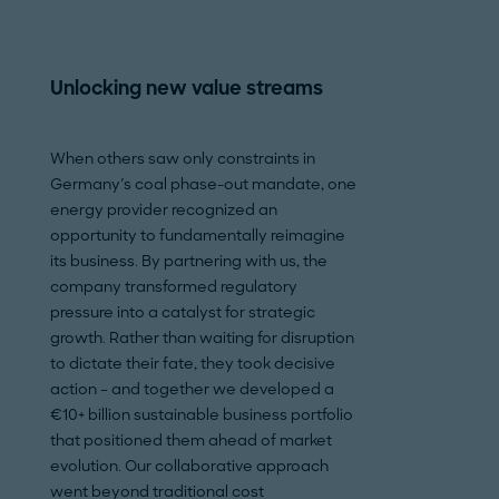
Unlocking new value streams
Slicing procur
to 30%
When others saw only constraints in
Germany's coal phase-out mandate, one
A leading shipyard
energy provider recognized an
to inflation, labor
opportunity to fundamentally reimagine
geopolitical pres
its business. By partnering with us, the
Berger to identify
company transformed regulatory
Despite a booming
pressure into a catalyst for strategic
shipyards, includin
growth. Rather than waiting for disruption
struggled with fin
to dictate their fate, they took decisive
exacerbated by hi
action – and together we developed a
requirements, pos
€10+ billion sustainable business portfolio
increased supplier
that positioned them ahead of market
focused on gener
evolution. Our collaborative approach
transparency thr
went beyond traditional cost
analysis, should-c