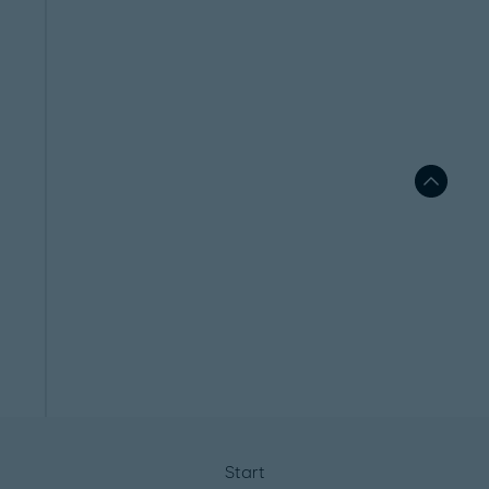
Start