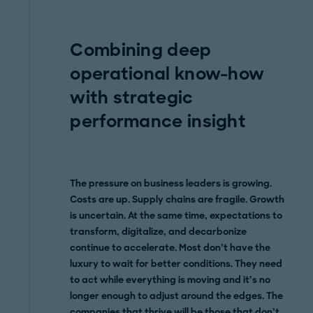
Combining deep
operational know-how
with strategic
performance insight
The pressure on business leaders is growing.
Costs are up. Supply chains are fragile. Growth
is uncertain. At the same time, expectations to
transform, digitalize, and decarbonize
continue to accelerate. Most don’t have the
luxury to wait for better conditions. They need
to act while everything is moving and it’s no
longer enough to adjust around the edges. The
companies that thrive will be those that don’t