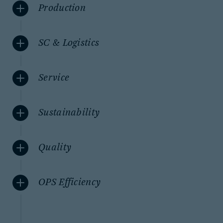
Production
SC & Logistics
Service
Sustainability
Quality
OPS Efficiency