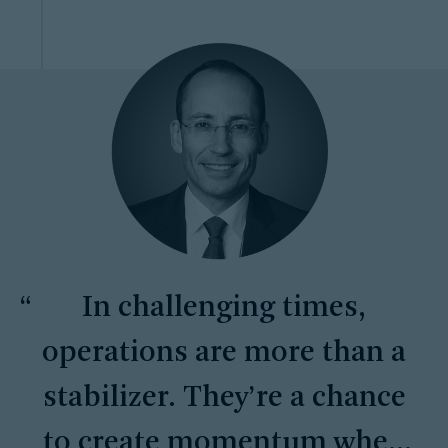
In challenging times,
operations are more than a
stabilizer. They’re a chance
to create momentum when