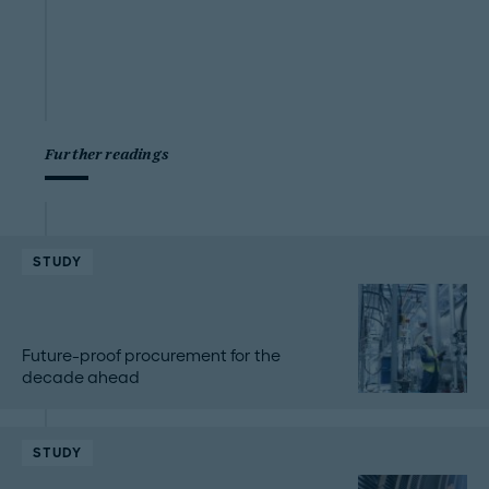
Further readings
STUDY
Future-proof procurement for the
decade ahead
STUDY