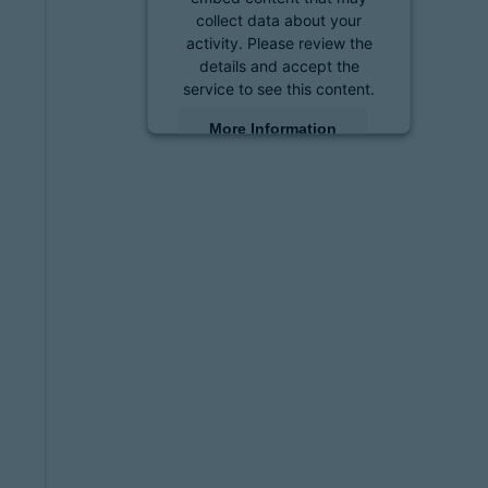
collect data about your
activity. Please review the
details and accept the
service to see this content.
More Information
Accept
powered by
Usercentrics
Consent Management
Platform