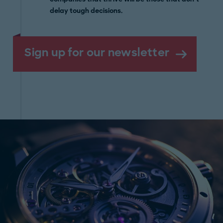
delay tough decisions.
Sign up for our newsletter