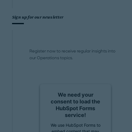
Sign up for our newsletter
Register now to receive regular insights into
our Operations topics.
We need your
consent to load the
HubSpot Forms
service!
We use HubSpot Forms to
embed content that may