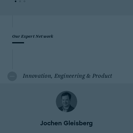
Our Expert Network
Innovation, Engineering & Product
Jochen Gleisberg