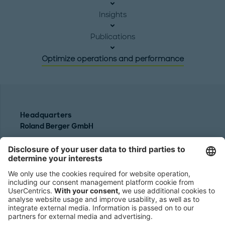
Insights
Publications
Optimize operations and performance
Headquarters
Roland Berger GmbH
Sederanger 1
80538 Munich
Germany
Phone:
+49 89 9230-0
Fax:
+49 89 9230-8202
Mail:
Send us a message