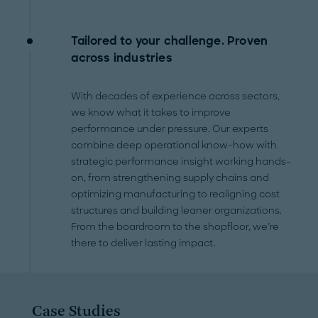
Tailored to your challenge. Proven
across industries
With decades of experience across sectors,
we know what it takes to improve
performance under pressure. Our experts
combine deep operational know-how with
strategic performance insight working hands-
on, from strengthening supply chains and
optimizing manufacturing to realigning cost
structures and building leaner organizations.
From the boardroom to the shopfloor, we’re
there to deliver lasting impact.
Case Studies