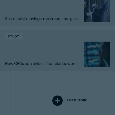
Sustainable savings, maximum margins
STUDY
How CFOs can unlock financial leeway
LOAD MORE