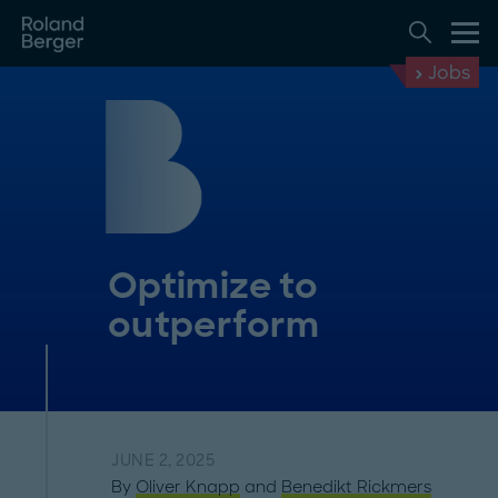
Jobs
Optimize to
outperform
JUNE 2, 2025
By
Oliver Knapp
and
Benedikt Rickmers