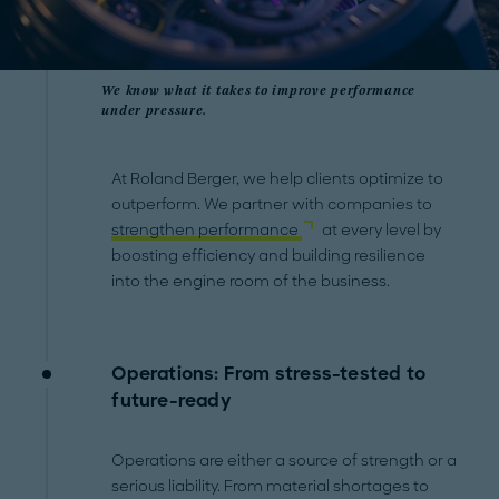
We know what it takes to improve performance
under pressure.
At Roland Berger, we help clients optimize to
outperform. We partner with companies to
strengthen performance
at every level by
boosting efficiency and building resilience
into the engine room of the business.
Operations: From stress-tested to
future-ready
Operations are either a source of strength or a
serious liability. From material shortages to