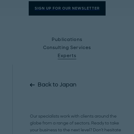
SIGN UP FOR OUR NEWSLETTER
Publications
Consulting Services
Experts
Back to Japan
Our specialists work with clients around the
globe from a range of sectors. Ready to take
your business to the next level? Don’t hesitate