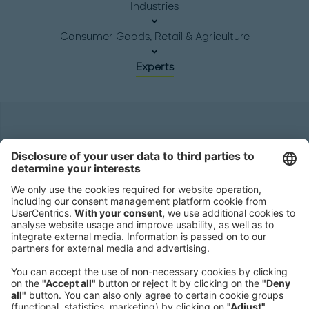
Industries
Consumer Goods, Retail & Agriculture
Experts
Headquarters
Roland Berger GmbH
Sederanger 1
80538 Munich
Germany
Phone:
+49 89 9230-0
Fax:
+49 89 9230-8202
Mail:
Send us a message