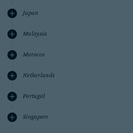
Japan
Malaysia
Morocco
Netherlands
Portugal
Singapore