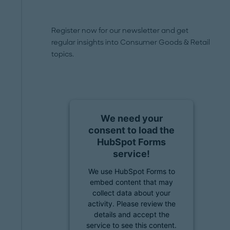
Register now for our newsletter and get
regular insights into Consumer Goods & Retail
topics.
We need your
consent to load the
HubSpot Forms
service!
We use HubSpot Forms to
embed content that may
collect data about your
activity. Please review the
details and accept the
service to see this content.