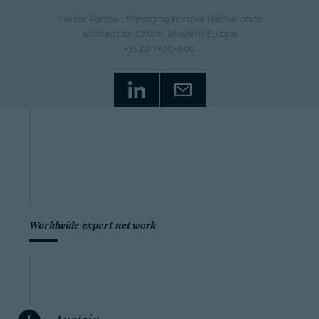
Senior Partner, Managing Partner Netherlands
Amsterdam Office
, Western Europe
+31 20 7960-600
Worldwide expert network