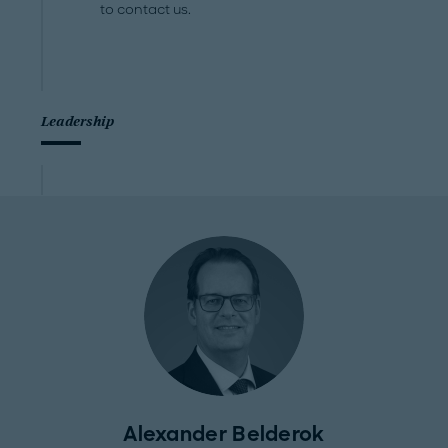
to contact us.
Leadership
Alexander Belderok