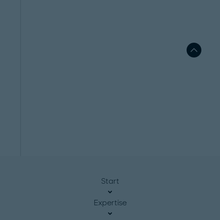
Start
Expertise