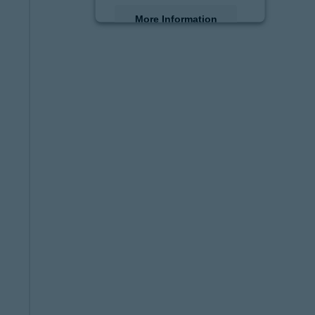
More Information
Accept
powered by
Usercentrics
Consent Management
Platform