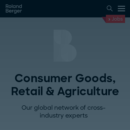
Jobs
Consumer Goods,
Retail & Agriculture
Our global network of cross-
industry experts