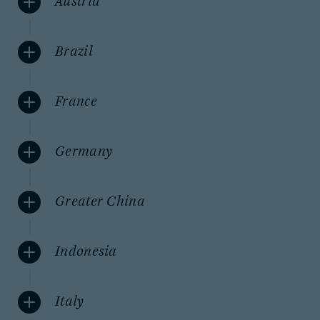
Austria
Brazil
France
Germany
Greater China
Indonesia
Italy