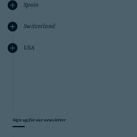
Spain
Switzerland
USA
Sign up for our newsletter