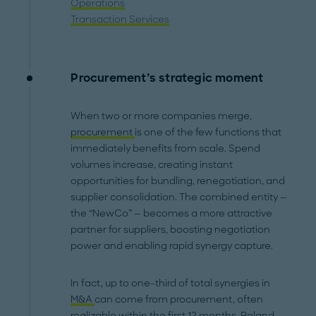
Operations
Transaction Services
Procurement’s strategic moment
When two or more companies merge,
procurement
is one of the few functions that
immediately benefits from scale. Spend
volumes increase, creating instant
opportunities for bundling, renegotiation, and
supplier consolidation. The combined entity —
the “NewCo” — becomes a more attractive
partner for suppliers, boosting negotiation
power and enabling rapid synergy capture.
In fact, up to one-third of total synergies in
M&A
can come from procurement, often
realizable within the first 12 months. Roland