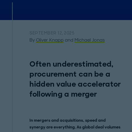
SEPTEMBER 12, 2025
By
Oliver Knapp
and
Michael Jonas
Often underestimated,
procurement can be a
hidden value accelerator
following a merger
In mergers and acquisitions, speed and
synergy are everything. As global deal volumes