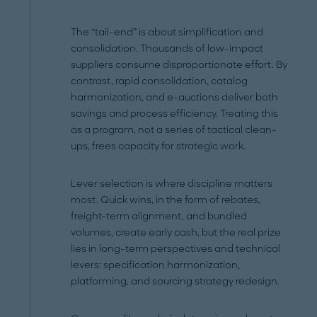
The “tail-end” is about simplification and
consolidation. Thousands of low-impact
suppliers consume disproportionate effort. By
contrast, rapid consolidation, catalog
harmonization, and e-auctions deliver both
savings and process efficiency. Treating this
as a program, not a series of tactical clean-
ups, frees capacity for strategic work.
Lever selection is where discipline matters
most. Quick wins, in the form of rebates,
freight-term alignment, and bundled
volumes, create early cash, but the real prize
lies in long-term perspectives and technical
levers: specification harmonization,
platforming, and sourcing strategy redesign.