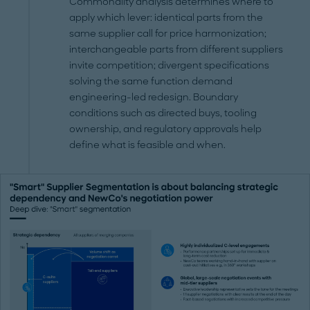
Commonality analysis determines where to
apply which lever: identical parts from the
same supplier call for price harmonization;
interchangeable parts from different suppliers
invite competition; divergent specifications
solving the same function demand
engineering-led redesign. Boundary
conditions such as directed buys, tooling
ownership, and regulatory approvals help
define what is feasible and when.