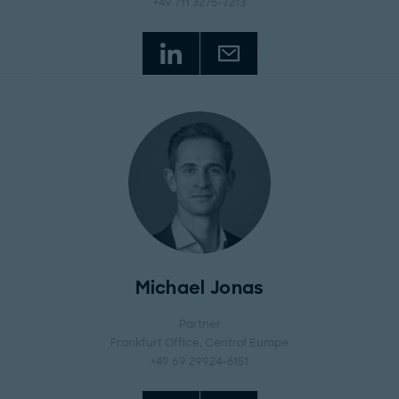
+49 711 3275-7213
Michael Jonas
Partner
Frankfurt Office
, Central Europe
+49 69 29924-6151