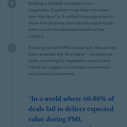
Building a credible narrative is non-
negotiable. Suppliers must hear one voice
from the NewCo. A unified message is key to
show the full power towards the supply base –
with no room for discussions behind the
curtains.
A strong content PMO is essential. This central
team provides the “drumbeat” — analytics at
scale, coaching for negotiation teams, and
hands-on support to maintain momentum
and ensure consistency.
"In a world where 60-80% of
deals fail to deliver expected
value during PMI,