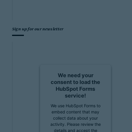
Sign up for our newsletter
We need your
consent to load the
HubSpot Forms
service!
We use HubSpot Forms to
embed content that may
collect data about your
activity. Please review the
details and accept the