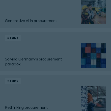
Generative AI in procurement
STUDY
Solving Germany’s procurement
paradox
STUDY
Rethinking procurement