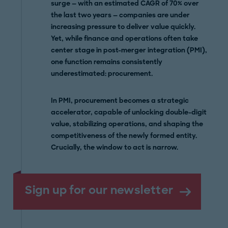
surge — with an estimated CAGR of 70% over
the last two years — companies are under
increasing pressure to deliver value quickly.
Yet, while finance and operations often take
center stage in post-merger integration (PMI),
one function remains consistently
underestimated: procurement.
In PMI, procurement becomes a strategic
accelerator, capable of unlocking double-digit
value, stabilizing operations, and shaping the
competitiveness of the newly formed entity.
Crucially, the window to act is narrow.
Sign up for our newsletter