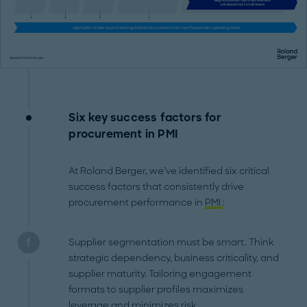
Six key success factors for
procurement in PMI
At Roland Berger, we’ve identified six critical
success factors that consistently drive
procurement performance in
PMI
:
Supplier segmentation must be smart. Think
strategic dependency, business criticality, and
supplier maturity. Tailoring engagement
formats to supplier profiles maximizes
leverage and minimizes risk.