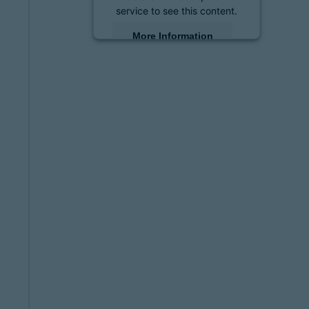
service to see this content.
More Information
Accept
powered by
Usercentrics
Consent Management
Platform