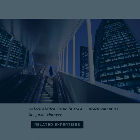
Unlock hidden value in M&A — procurement as
the game-changer
RELATED EXPERTISES