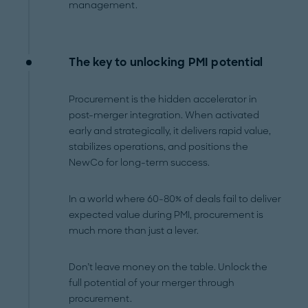
management.
The key to unlocking PMI potential
Procurement is the hidden accelerator in
post-merger integration. When activated
early and strategically, it delivers rapid value,
stabilizes operations, and positions the
NewCo for long-term success.
In a world where 60-80% of deals fail to deliver
expected value during PMI, procurement is
much more than just a lever.
Don’t leave money on the table. Unlock the
full potential of your merger through
procurement.