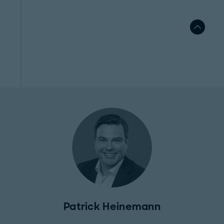
Patrick Heinemann