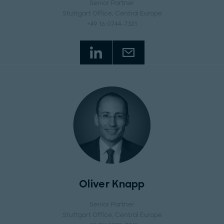
Senior Partner
Stuttgart Office
, Central Europe
+49 16 0744-7321
Oliver Knapp
Senior Partner
Stuttgart Office
, Central Europe