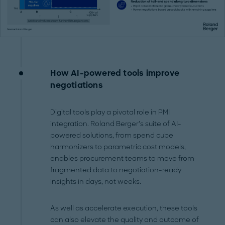
How AI-powered tools improve
negotiations
Digital tools play a pivotal role in PMI
integration. Roland Berger’s suite of AI-
powered solutions, from spend cube
harmonizers to parametric cost models,
enables procurement teams to move from
fragmented data to negotiation-ready
insights in days, not weeks.
As well as accelerate execution, these tools
can also elevate the quality and outcome of