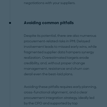
negotiations with your suppliers.
Avoiding common pitfalls
Despite its potential, there are also numerous
procurement-related risks in PMI. Delayed
involvement leads to missed early wins, while
fragmented supplier data hampers synergy
realization. Overestimated targets erode
credibility, and, without proper change
management, resistance and churn can
derail even the best-laid plans.
Avoiding these pitfalls requires early planning,
cross-functional alignment, and a clear
procurement integration strategy, ideally led
by the CPO and supported by top