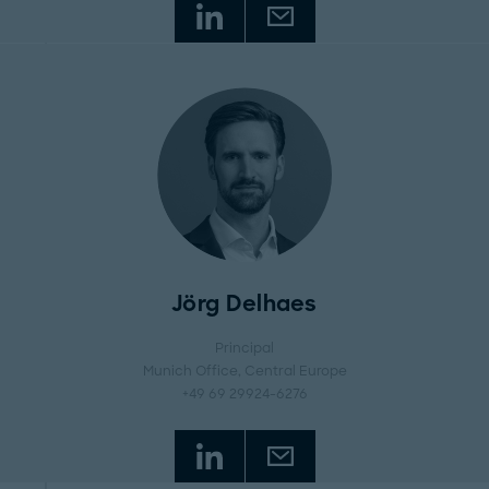
Jörg Delhaes
Principal
Munich Office
, Central Europe
+49 69 29924-6276