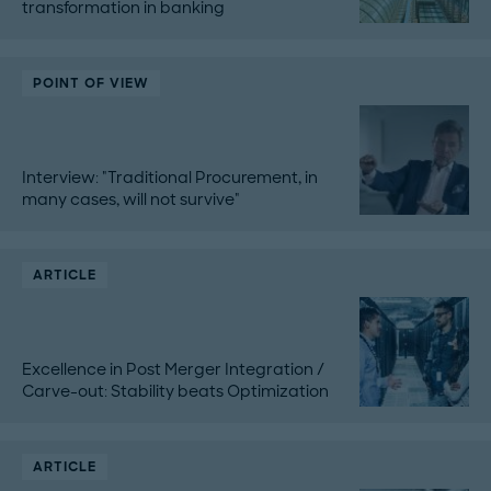
transformation in banking
POINT OF VIEW
Interview: "Traditional Procurement, in
many cases, will not survive"
ARTICLE
Excellence in Post Merger Integration /
Carve-out: Stability beats Optimization
ARTICLE