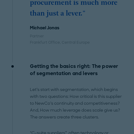
procurement is much more
than just a lever."
Michael Jonas
Partner
Frankfurt Office
, Central Europe
Getting the basics right: The power
of segmentation and levers
Let’s start with segmentation, which begins
with two questions: How critical is this supplier
to NewCo’s continuity and competitiveness?
And, How much leverage does scale give us?
The answers create three clusters.
“C-suite suppliers”, often technology or