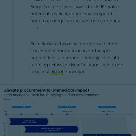
Berger’s experience shows that 8-15% value
potential is typical, depending on spend
patterns, category structures, and company
size.
But unlocking this value requires more than
just contract harmonization and supplier
negotiations; it demands strategic foresight,
teaming across the NewCo organization, and
full use of
digital
innovation.