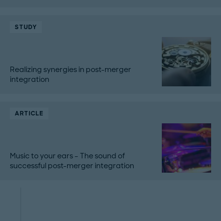
STUDY
Realizing synergies in post-merger
integration
ARTICLE
Music to your ears – The sound of
successful post-merger integration