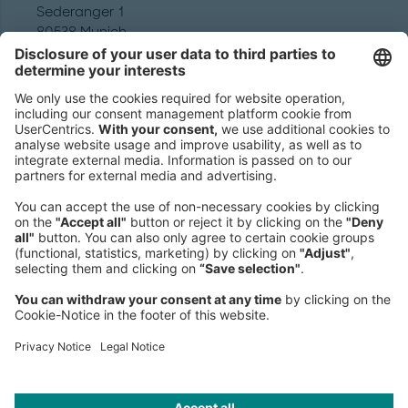
Sederanger 1
80538 Munich
Germany
Phone:
+49 89 9230-0
Fax:
+49 89 9230-8202
Mail:
Send us a message
NEWSROOM
LEGAL
HELP
PRIVACY
COOKIES
CONTACT