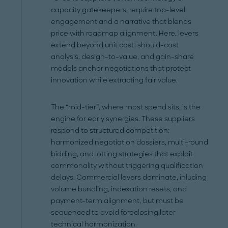
capacity gatekeepers, require top-level
engagement and a narrative that blends
price with roadmap alignment. Here, levers
extend beyond unit cost: should-cost
analysis, design-to-value, and gain-share
models anchor negotiations that protect
innovation while extracting fair value.
The “mid-tier”, where most spend sits, is the
engine for early synergies. These suppliers
respond to structured competition:
harmonized negotiation dossiers, multi-round
bidding, and lotting strategies that exploit
commonality without triggering qualification
delays. Commercial levers dominate, inluding
volume bundling, indexation resets, and
payment-term alignment, but must be
sequenced to avoid foreclosing later
technical harmonization.