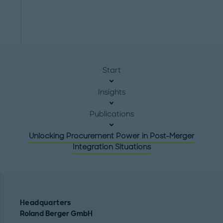
Start
Insights
Publications
Unlocking Procurement Power in Post-Merger
Integration Situations
Headquarters
Roland Berger GmbH