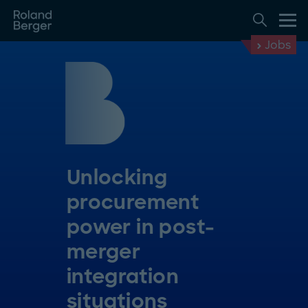
Jobs
Unlocking
procurement
power in post-
merger
integration
situations