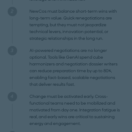
NewCos must balance short-term wins with
long-term value. Quick renegotiations are
tempting, but they must not jeopardize
technical levers, innovation potential, or
strategic relationships in the long run.
AI-powered negotiations are no longer
optional. Tools like GenAI spend cube
harmonizers and negotiation dossier writers
can reduce preparation time by up to 80%,
enabling fact-based, scalable negotiations
that deliver results fast.
Change must be activated early. Cross-
functional teams need to be mobilized and
motivated from day one. Integration fatigue is
real, and early wins are critical to sustaining
energy and engagement.