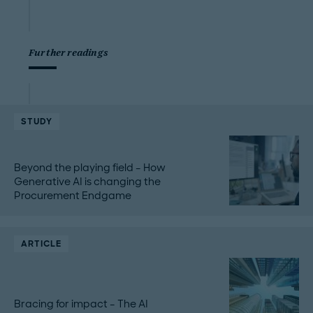
Further readings
STUDY
Beyond the playing field – How
Generative AI is changing the
Procurement Endgame
ARTICLE
Bracing for impact – The AI