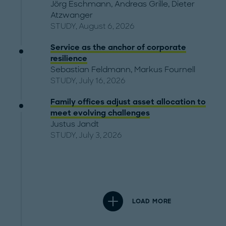
Jörg Eschmann
,
Andreas Grille
,
Dieter
Atzwanger
STUDY, August 6, 2026
Service as the anchor of corporate
resilience
Sebastian Feldmann
,
Markus Fournell
STUDY, July 16, 2026
Family offices adjust asset allocation to
meet evolving challenges
Justus Jandt
STUDY, July 3, 2026
LOAD MORE