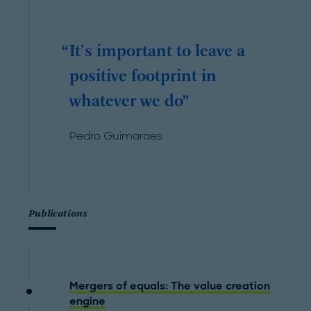
It's important to leave a
positive footprint in
whatever we do
Pedro Guimaraes
Publications
Mergers of equals: The value creation
engine