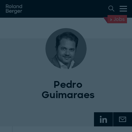
Jobs
Pedro
Guimaraes