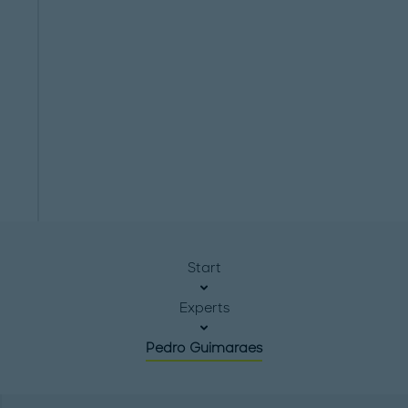
Start
Experts
Pedro Guimaraes