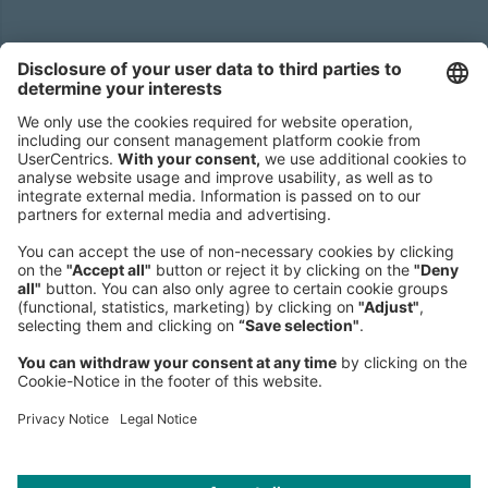
Headquarters
Roland Berger GmbH
Sederanger 1
80538 Munich
Germany
Phone:
+49 89 9230-0
Fax:
+49 89 9230-8202
Mail:
Send us a message
NEWSROOM
LEGAL
HELP
PRIVACY