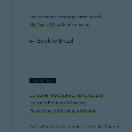
Senior Partner, Managing Partner Brazil
São Paulo Office
, South America
Back to Brazil
EXPERTISE
Consumer Goods, Retail & Agriculture
Industrial Products & Services
Private Equity & Strategic Investors
Pedro Pacheco Guimarães is a Senior Partner