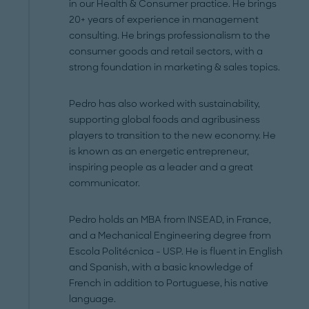
in our Health & Consumer practice. He brings
20+ years of experience in management
consulting. He brings professionalism to the
consumer goods and retail sectors, with a
strong foundation in marketing & sales topics.
Pedro has also worked with sustainability,
supporting global foods and agribusiness
players to transition to the new economy. He
is known as an energetic entrepreneur,
inspiring people as a leader and a great
communicator.
Pedro holds an MBA from INSEAD, in France,
and a Mechanical Engineering degree from
Escola Politécnica - USP. He is fluent in English
and Spanish, with a basic knowledge of
French in addition to Portuguese, his native
language.