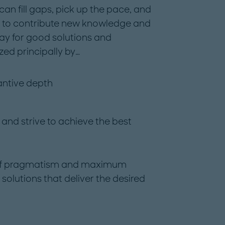
can fill gaps, pick up the pace, and
s to contribute new knowledge and
ay for good solutions and
ed principally by…
antive depth
 and strive to achieve the best
se of pragmatism and maximum
lutions that deliver the desired