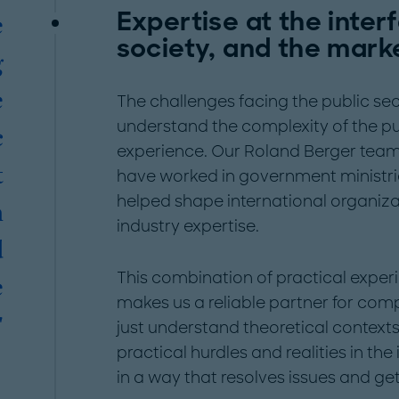
Expertise at the inte
e
society, and the mark
g
e
The challenges facing the public sec
understand the complexity of the pu
c
experience. Our Roland Berger team 
t
have worked in government ministrie
helped shape international organiz
n
industry expertise.
d
This combination of practical exper
e
makes us a reliable partner for comp
"
just understand theoretical context
practical hurdles and realities in th
in a way that resolves issues and get