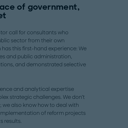
rface of government,
et
tor call for consultants who
blic sector from their own
has this first-hand experience: We
s and public administration,
ations, and demonstrated selective
ience and analytical expertise
lex strategic challenges. We don’t
s; we also know how to deal with
e implementation of reform projects
s results.