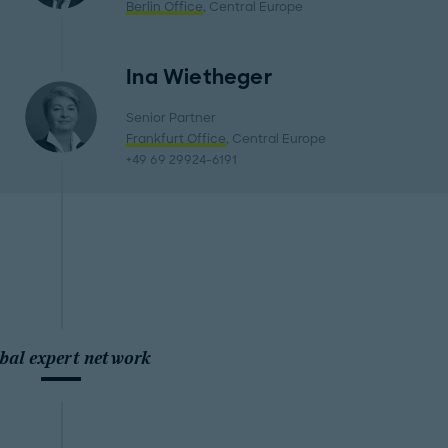
Berlin Office
, Central Europe
Ina Wietheger
Senior Partner
Frankfurt Office
, Central Europe
+49 69 29924-6191
bal expert network