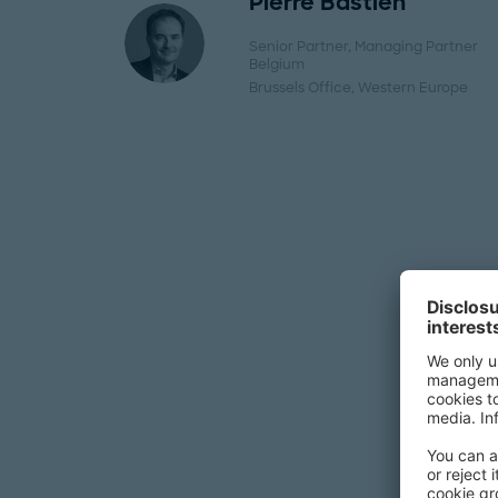
Pierre Bastien
Senior Partner, Managing Partner
Belgium
Brussels Office
, Western Europe