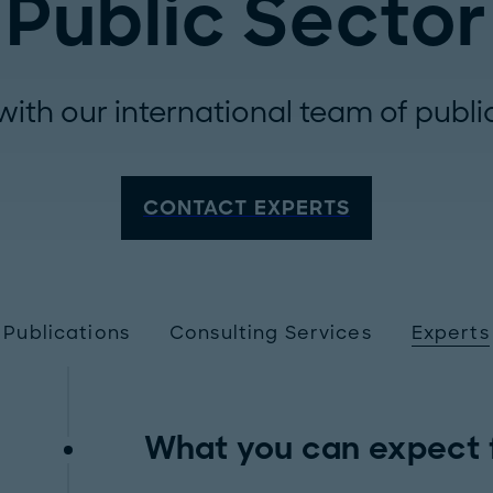
Public Sector
with our international team of publi
CONTACT EXPERTS
Publications
Consulting Services
Experts
What you can expect 