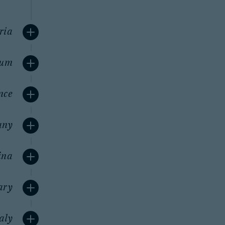
ria
ium
nce
any
ina
ary
taly