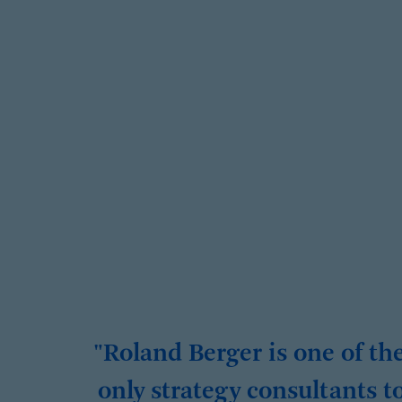
"Roland Berger is one of th
only strategy consultants t