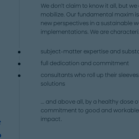
We don’t claim to know it all, but we 
mobilize. Our fundamental maxim i
new perspectives in a sustainable w
implementations. We are characteriz
subject-matter expertise and subst
full dedication and commitment
consultants who roll up their sleeves
solutions
... and above all, by a healthy do
commitment to good and workable so
impact.
e
o