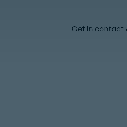
Get in contact 