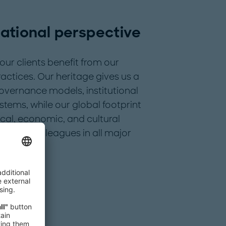
national perspective
our clients benefit from our
actices. Our heritage gives us a
overnance models, institutional
stems, while our global footprint
ical, economic, and cultural
cludes colleagues in all major