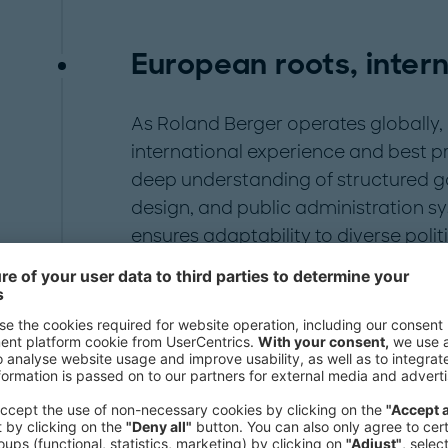
European roots, inter
As Roland Berger operates globally, 
international experience and best pr
deep understanding of structured g
design, and public administration sy
ensures adaptability to diverse polit
environments. Our global network in
political and economic centers.
Leadership team