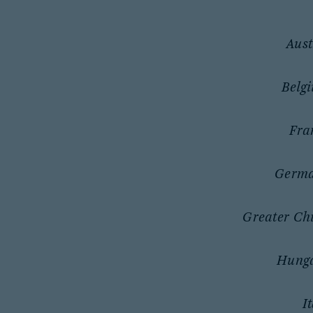
Aust
Belg
Fra
Germ
Greater Ch
Hung
I