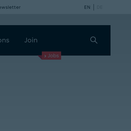
ewsletter
EN
DE
ons
Join
Jobs