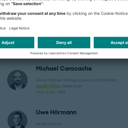
Pierre Bastien
Senior Partner, Managing Partner Belgium
Brussels Office
, Western Europe
+32 2 6610-300
Michael Caracache
Senior Partner, Managing Director Middle East
Riyadh Office
, Middle East
+966 11 233-7002
Uwe Hörmann
Senior Partner