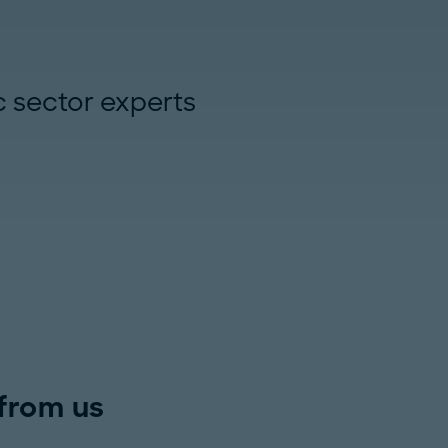
c sector experts
from us