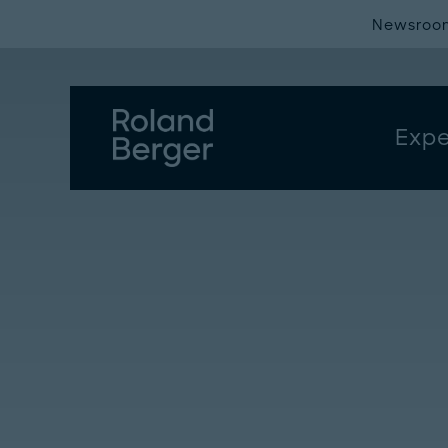
Newsroo
Expe