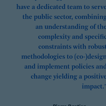
have a dedicated team to serv
the public sector, combinin
an understanding of th
complexity and specifi
constraints with robus
methodologies to (co-)desig
and implement policies an
change yielding a positiv
impact.