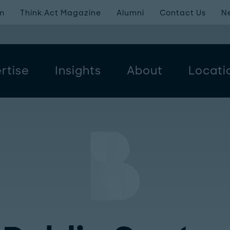
m
Think:Act Magazine
Alumni
Contact Us
N
rtise
Insights
About
Locati