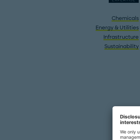
EXPERTISE
Chemicals
Energy & Utilities
Infrastructure
Sustainability