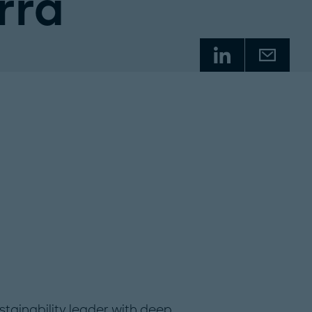
rra
tainability leader with deep