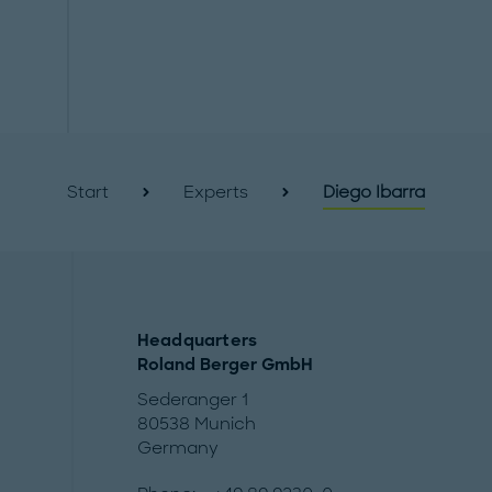
Start
Experts
Diego Ibarra
Headquarters
Roland Berger GmbH
Sederanger 1
80538 Munich
Germany