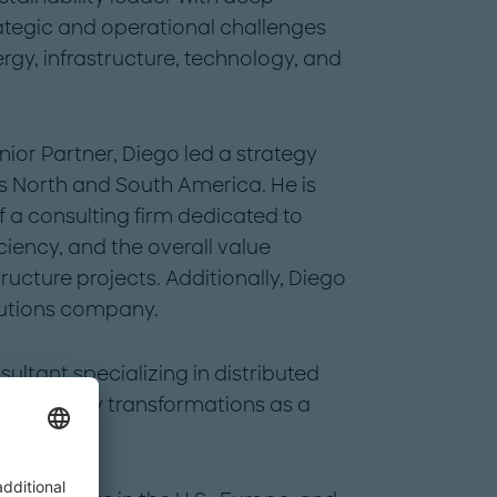
ategic and operational challenges
rgy, infrastructure, technology, and
nior Partner, Diego led a strategy
 North and South America. He is
 a consulting firm dedicated to
ciency, and the overall value
tructure projects. Additionally, Diego
utions company.
sultant specializing in distributed
and utility transformations as a