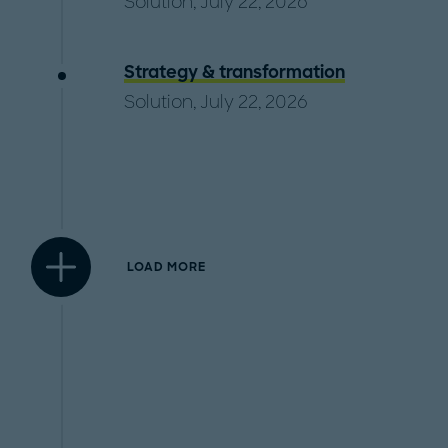
Solution, July 22, 2026
Strategy & transformation
Solution, July 22, 2026
LOAD MORE