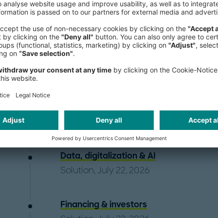
A frequent speaker at international 
South America, Diego holds a Docto
Harvard University. He is also a Fulbr
Publications
Data, digitalization & AI
Solution, July 22, 2026
Financing & investors