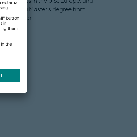
conferences in the U.S., Europe, and
rate and a Master's degree from
ight Scholar.