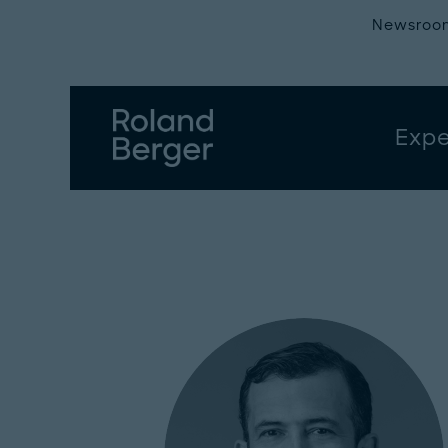
Newsroo
Expe