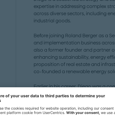
expertise in addressing complex str
across diverse sectors, including ene
industrial goods.
Before joining Roland Berger as a Se
and implementation business across
also a former founder and partner of
enhancing sustainability, energy effi
proposition of real estate and infras
co-founded a renewable energy sol
Earlier in his career, Diego was a con
energy resources, renewable energy, 
core member of an energy practice.