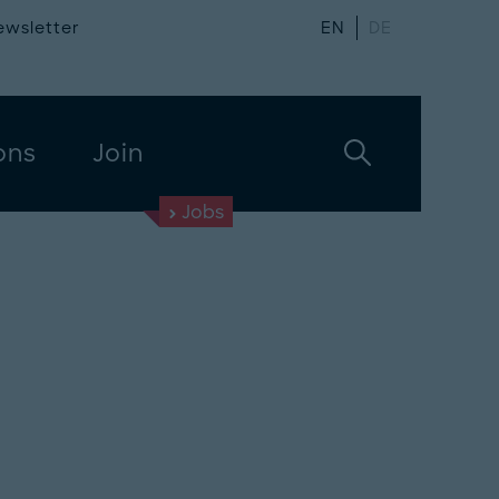
ewsletter
EN
DE
ons
Join
Jobs