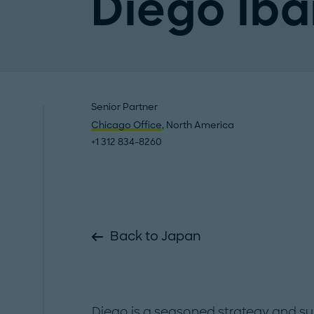
Diego Iba
Senior Partner
Chicago Office
, North America
+1 312 834-8260
Back to Japan
Diego is a seasoned strategy and sus