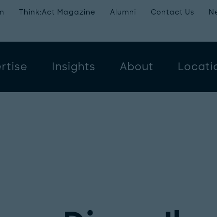
m
Think:Act Magazine
Alumni
Contact Us
N
rtise
Insights
About
Locati