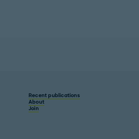
Recent publications
About
Join