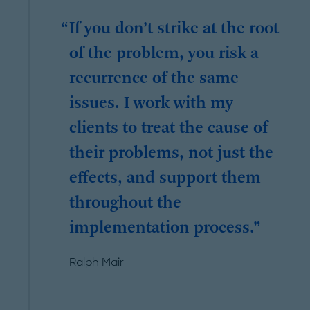
If you don’t strike at the root
of the problem, you risk a
recurrence of the same
issues. I work with my
clients to treat the cause of
their problems, not just the
effects, and support them
throughout the
implementation process.
Ralph Mair