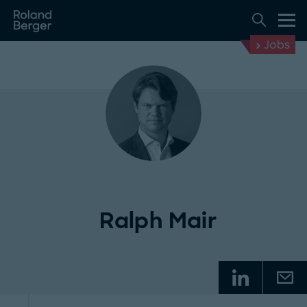
Jobs
Ralph Mair