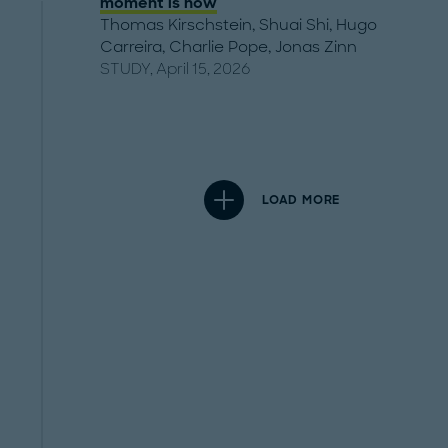
moment is now
Thomas Kirschstein
,
Shuai Shi
,
Hugo
Carreira
,
Charlie Pope
,
Jonas Zinn
STUDY, April 15, 2026
LOAD MORE