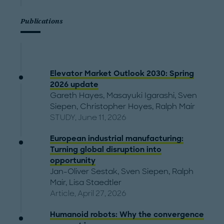
Publications
Elevator Market Outlook 2030: Spring
2026 update
Gareth Hayes
,
Masayuki Igarashi
,
Sven
Siepen
,
Christopher Hoyes
,
Ralph Mair
STUDY, June 11, 2026
European industrial manufacturing:
Turning global disruption into
opportunity
Jan-Oliver Sestak
,
Sven Siepen
,
Ralph
Mair
,
Lisa Staedtler
Article, April 27, 2026
Humanoid robots: Why the convergence