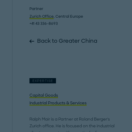
Partner
Zurich Office
, Central Europe
+41 43 336-8693
Back to Greater China
EXPERTISE
Capital Goods
Industrial Products & Services
Ralph Mair is a Partner at Roland Berger's
Zurich office. He is focused on the industrial