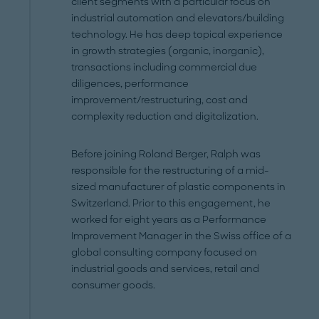
client segments with a particular focus on
industrial automation and elevators/building
technology. He has deep topical experience
in growth strategies (organic, inorganic),
transactions including commercial due
diligences, performance
improvement/restructuring, cost and
complexity reduction and digitalization.
Before joining Roland Berger, Ralph was
responsible for the restructuring of a mid-
sized manufacturer of plastic components in
Switzerland. Prior to this engagement, he
worked for eight years as a Performance
Improvement Manager in the Swiss office of a
global consulting company focused on
industrial goods and services, retail and
consumer goods.