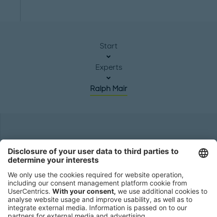
Start
Experts
Ralph Mair
Headquarters
Roland Berger GmbH
Sederanger 1
80538 Munich
Germany
Phone:
+49 89 9230-0