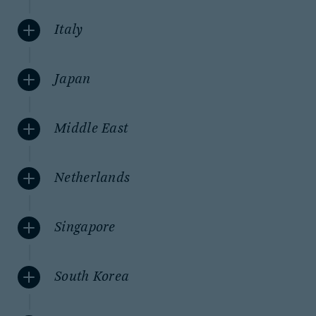
Italy
Japan
Middle East
Netherlands
Singapore
South Korea