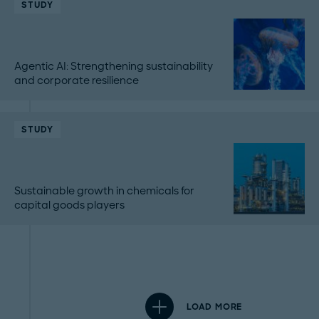
STUDY
Agentic AI: Strengthening sustainability
and corporate resilience
STUDY
Sustainable growth in chemicals for
capital goods players
LOAD MORE