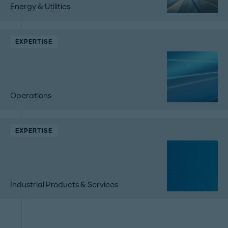
Energy & Utilities
EXPERTISE
Operations
EXPERTISE
Industrial Products & Services