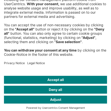
Phone:
+49 89 9230-0
Fax:
+49 89 9230-8202
Mail:
Send us a message
NEWSROOM
LEGAL
HELP
PRIVACY
COOKIES
CONTACT
IMAGE CREDITS
Gettyimages; iStock; GettyImages; oxygen/Getty Images