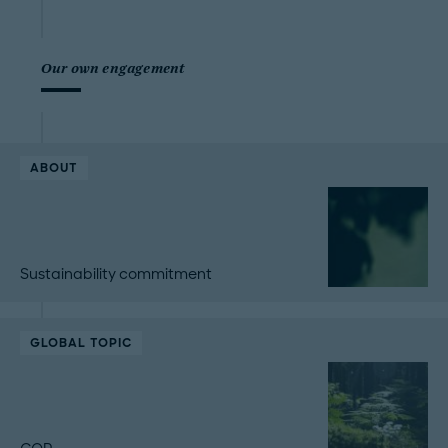
Our own engagement
ABOUT
Sustainability commitment
GLOBAL TOPIC