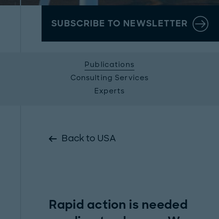
SUBSCRIBE TO NEWSLETTER
Publications
Consulting Services
Experts
Back to USA
Rapid action is needed