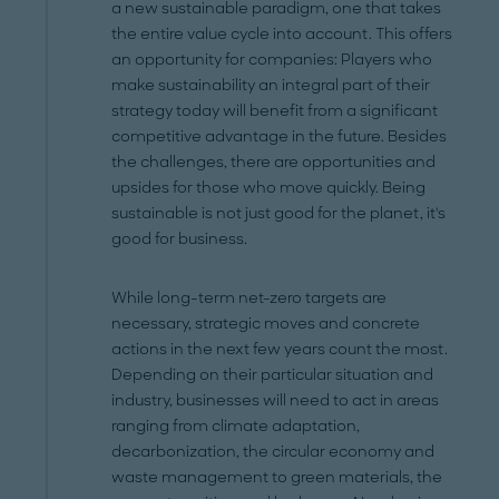
a new sustainable paradigm, one that takes
the entire value cycle into account. This offers
an opportunity for companies: Players who
make sustainability an integral part of their
strategy today will benefit from a significant
competitive advantage in the future. Besides
the challenges, there are opportunities and
upsides for those who move quickly. Being
sustainable is not just good for the planet, it's
good for business.
While long-term net-zero targets are
necessary, strategic moves and concrete
actions in the next few years count the most.
Depending on their particular situation and
industry, businesses will need to act in areas
ranging from climate adaptation,
decarbonization, the circular economy and
waste management to green materials, the