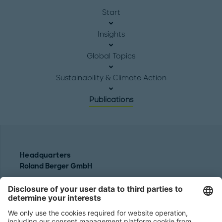
Start
Insights
Global Topics
Sustainability & Climate Action
Publications
Headquarters
Roland Berger GmbH
Sederanger 1
80538 Munich
Germany