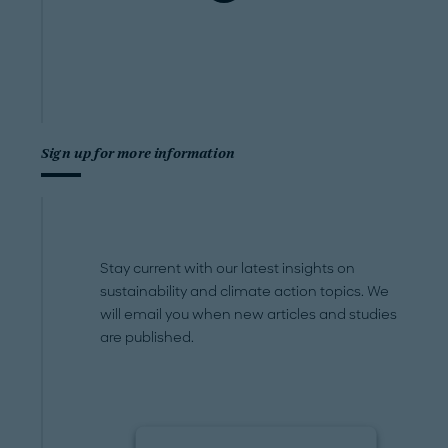
Sign up for more information
Stay current with our latest insights on
sustainability and climate action topics. We
will email you when new articles and studies
are published.