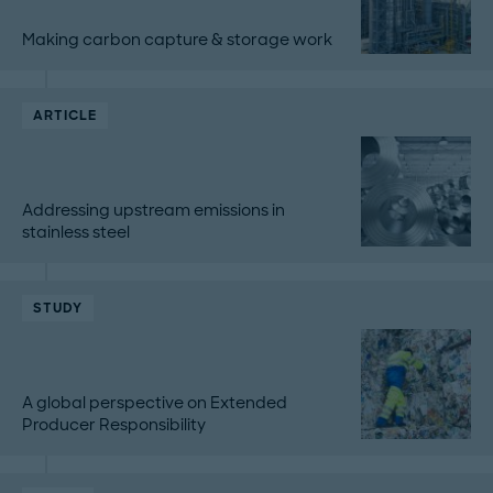
Making carbon capture & storage work
ARTICLE
Addressing upstream emissions in
stainless steel
STUDY
A global perspective on Extended
Producer Responsibility