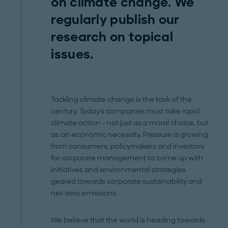
on climate change. We
regularly publish our
research on topical
issues.
Tackling climate change is the task of the
century. Today's companies must take rapid
climate action – not just as a moral choice, but
as an economic necessity. Pressure is growing
from consumers, policymakers and investors
for corporate management to come up with
initiatives and environmental strategies
geared towards corporate sustainability and
net-zero emissions.
We believe that the world is heading towards