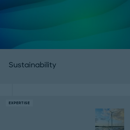
Sustainability
EXPERTISE