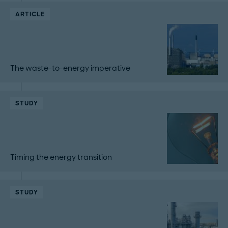
ARTICLE
The waste-to-energy imperative
STUDY
Timing the energy transition
STUDY