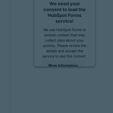
We need your
consent to load the
HubSpot Forms
service!
We use HubSpot Forms to
embed content that may
collect data about your
activity. Please review the
details and accept the
service to see this content.
More Information
Accept
powered by
Usercentrics
Consent Management
Platform