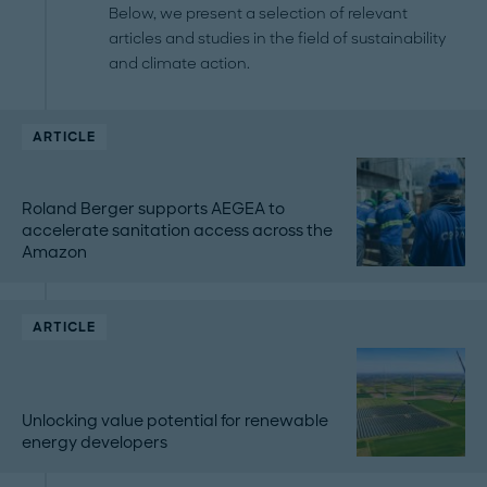
Below, we present a selection of relevant
articles and studies in the field of sustainability
and climate action.
ARTICLE
Roland Berger supports AEGEA to
accelerate sanitation access across the
Amazon
ARTICLE
Unlocking value potential for renewable
energy developers