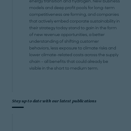
energy transition and hydrogen. New business
models and deep profit pools for long-term
competitiveness are forming, and companies
that actively embed corporate sustainability in
their strategy today stand to gain in the form
of new revenue opportunities, a better
understanding of shifting customer
behaviors, less exposure to climate risks and
lower climate-related costs across the supply
chain – all benefits that could already be
visible in the short to medium term.
Stay up to date with our latest publications