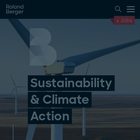
Jobs
Sustainability
& Climate
Action