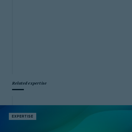
Related expertise
EXPERTISE