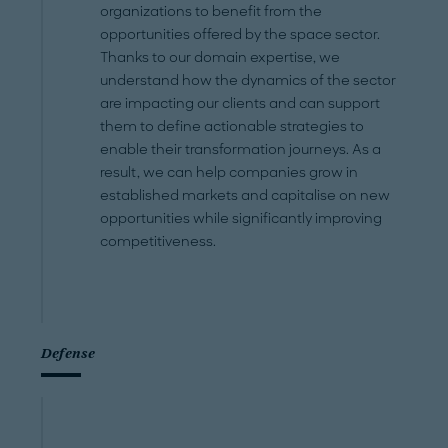
organizations to benefit from the
opportunities offered by the space sector.
Thanks to our domain expertise, we
understand how the dynamics of the sector
are impacting our clients and can support
them to define actionable strategies to
enable their transformation journeys. As a
result, we can help companies grow in
established markets and capitalise on new
opportunities while significantly improving
competitiveness.
Defense