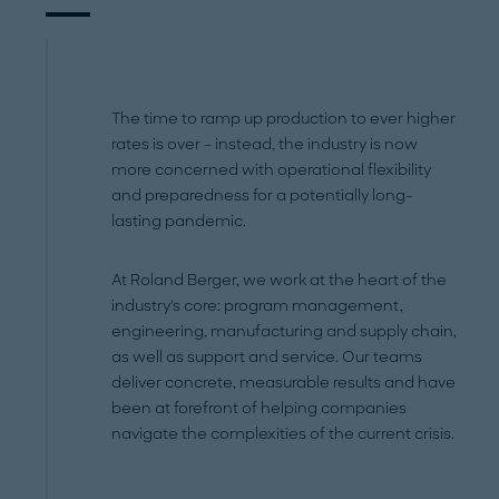
The time to ramp up production to ever higher
rates is over – instead, the industry is now
more concerned with operational flexibility
and preparedness for a potentially long-
lasting pandemic.
At Roland Berger, we work at the heart of the
industry's core: program management,
engineering, manufacturing and supply chain,
as well as support and service. Our teams
deliver concrete, measurable results and have
been at forefront of helping companies
navigate the complexities of the current crisis.