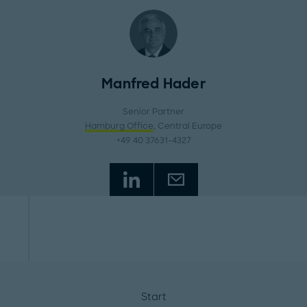
Manfred Hader
Senior Partner
Hamburg Office
, Central Europe
+49 40 37631-4327
Start