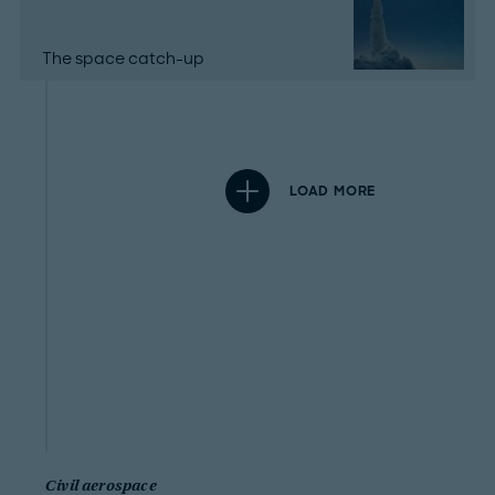
The space catch-up
LOAD MORE
Civil aerospace