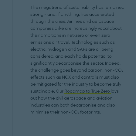
The megatrend of sustainability has remained
strong - and, if anything, has accelerated
through the crisis. Airlines and aerospace
companies alike are increasingly vocal about
their ambitions in net-zero or even zero
emissions air travel. Technologies such as
electric, hydrogen and SAFs are all being
considered, and each holds potential to
significantly decarbonise the sector. Indeed,
the challenge goes beyond carbon: non-CO₂
effects such as NOX and contrails must also
be mitigated for the industry to become truly
sustainable. Our
Roadmap to True Zero
lays
out how the civil aerospace and aviation
industries can both decarbonise and also
minimise their non-CO₂ footprints.