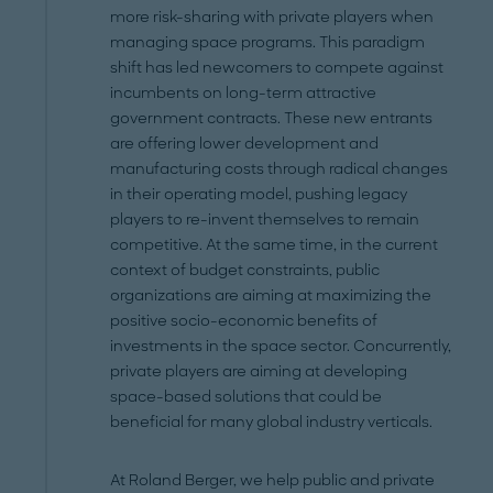
more risk-sharing with private players when
managing space programs. This paradigm
shift has led newcomers to compete against
incumbents on long-term attractive
government contracts. These new entrants
are offering lower development and
manufacturing costs through radical changes
in their operating model, pushing legacy
players to re-invent themselves to remain
competitive. At the same time, in the current
context of budget constraints, public
organizations are aiming at maximizing the
positive socio-economic benefits of
investments in the space sector. Concurrently,
private players are aiming at developing
space-based solutions that could be
beneficial for many global industry verticals.
At Roland Berger, we help public and private