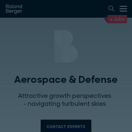
Jobs
Aerospace & Defense
Attractive growth perspectives
- navigating turbulent skies
CONTACT EXPERTS