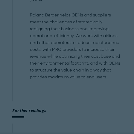
Roland Berger helps OEMs and suppliers
meet the challenges of strategically
realigning their business and improving
operational efficiency. We work with airlines
and other operators to reduce maintenance
costs, with MRO providers to increase their
revenue while optimizing their cost base and
their environmental footprint, and with OEMs
to structure the value chain in a way that
provides maximum value to end users.
Further readings