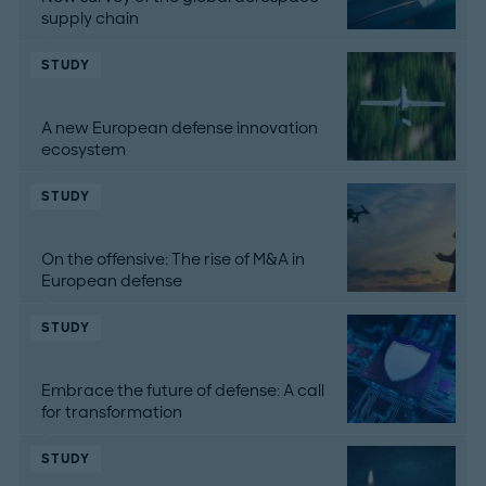
supply chain
STUDY
A new European defense innovation
ecosystem
STUDY
On the offensive: The rise of M&A in
European defense
STUDY
Embrace the future of defense: A call
for transformation
STUDY