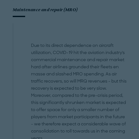
Maintenance and repair (MRO)
Due to its direct dependence on aircraft
utilization, COVID-19 hit the aviation industry's
commercial maintenance and repair market
hard after airlines grounded their fleets en
masse and slashed MRO spending. As air
traffic recovers, so will MRQ revenues - but this
recovery is expected to be very slow.
Moreover, compared to the pre-crisis period,
this significantly shrunken market is expected
to offer space for only a smaller number of
players from market participants in the future
- we therefore expect a considerable wave of
consolidation to roll towards us in the coming
years.