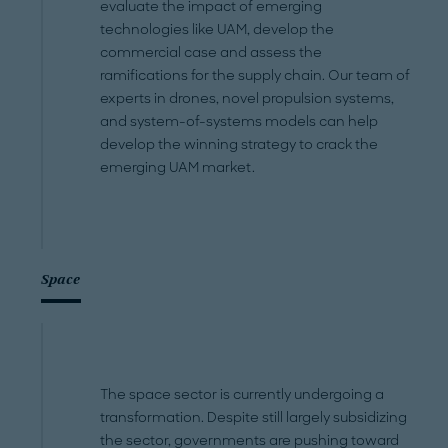
evaluate the impact of emerging
technologies like UAM, develop the
commercial case and assess the
ramifications for the supply chain. Our team of
experts in drones, novel propulsion systems,
and system-of-systems models can help
develop the winning strategy to crack the
emerging UAM market.
Space
The space sector is currently undergoing a
transformation. Despite still largely subsidizing
the sector, governments are pushing toward