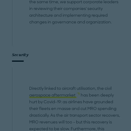
the same time, we support corporate leaders
in reviewing their companies' security
architecture and implementing required
changes in governance and organization.
Security
Directly linked to aircraft utilisation, the civil
aerospace aftermarket
has been deeply
hurt by Covid-19: as airlines have grounded
their fleets en masse and cut MRO spending
drastically. As the air transport sector recovers,
MRO revenues will too – but this recovery is
expected to be slow. Furthermore, this