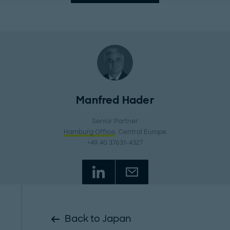
Manfred Hader
Senior Partner
Hamburg Office
, Central Europe
+49 40 37631-4327
Back to Japan