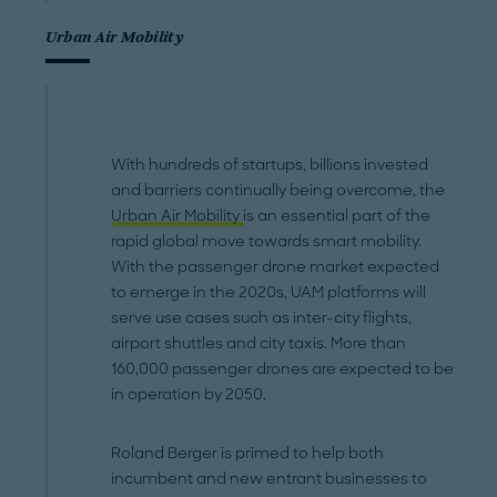
Urban Air Mobility
With hundreds of startups, billions invested
and barriers continually being overcome, the
Urban Air Mobility
is an essential part of the
rapid global move towards smart mobility.
With the passenger drone market expected
to emerge in the 2020s, UAM platforms will
serve use cases such as inter-city flights,
airport shuttles and city taxis. More than
160,000 passenger drones are expected to be
in operation by 2050.
Roland Berger is primed to help both
incumbent and new entrant businesses to