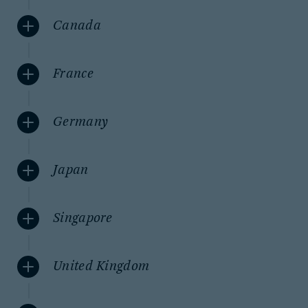
Canada
France
Germany
Japan
Singapore
United Kingdom