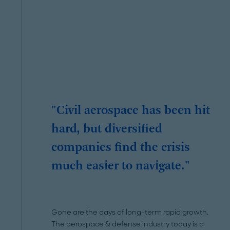
"Civil aerospace has been hit
hard, but diversified
companies find the crisis
much easier to navigate."
Gone are the days of long-term rapid growth.
The aerospace & defense industry today is a