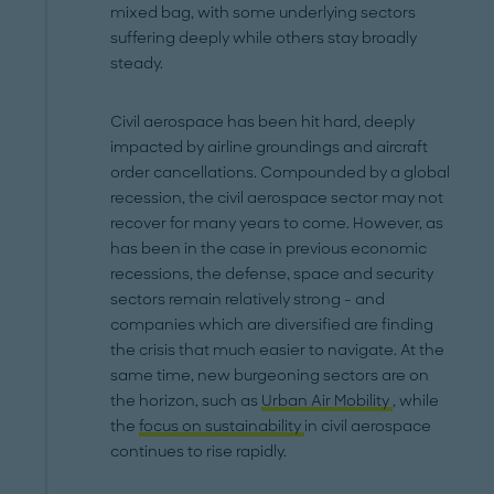
mixed bag, with some underlying sectors
suffering deeply while others stay broadly
steady.
Civil aerospace has been hit hard, deeply
impacted by airline groundings and aircraft
order cancellations. Compounded by a global
recession, the civil aerospace sector may not
recover for many years to come. However, as
has been in the case in previous economic
recessions, the defense, space and security
sectors remain relatively strong - and
companies which are diversified are finding
the crisis that much easier to navigate. At the
same time, new burgeoning sectors are on
the horizon, such as
Urban Air Mobility
, while
the
focus on sustainability
in civil aerospace
continues to rise rapidly.