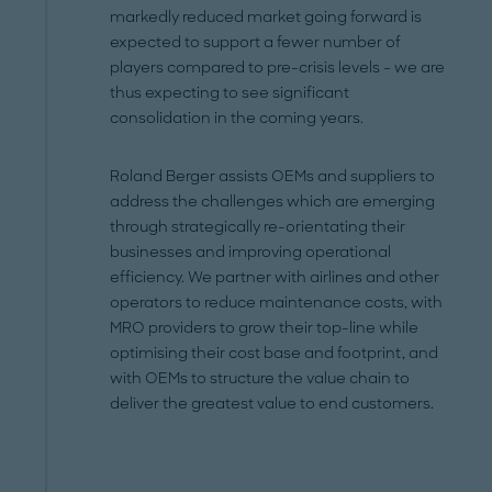
markedly reduced market going forward is
expected to support a fewer number of
players compared to pre-crisis levels – we are
thus expecting to see significant
consolidation in the coming years.
Roland Berger assists OEMs and suppliers to
address the challenges which are emerging
through strategically re-orientating their
businesses and improving operational
efficiency. We partner with airlines and other
operators to reduce maintenance costs, with
MRO providers to grow their top-line while
optimising their cost base and footprint, and
with OEMs to structure the value chain to
deliver the greatest value to end customers.