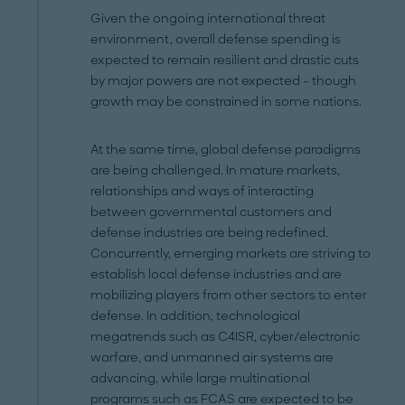
Given the ongoing international threat
environment, overall defense spending is
expected to remain resilient and drastic cuts
by major powers are not expected – though
growth may be constrained in some nations.
At the same time, global defense paradigms
are being challenged. In mature markets,
relationships and ways of interacting
between governmental customers and
defense industries are being redefined.
Concurrently, emerging markets are striving to
establish local defense industries and are
mobilizing players from other sectors to enter
defense. In addition, technological
megatrends such as C4ISR, cyber/electronic
warfare, and unmanned air systems are
advancing, while large multinational
programs such as FCAS are expected to be