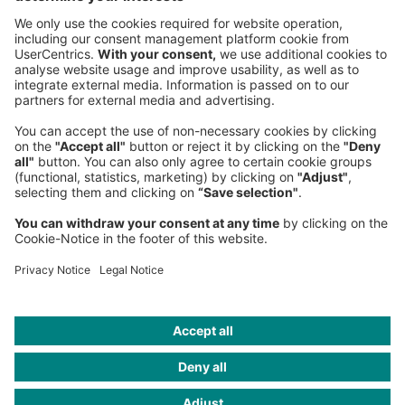
NEWSROOM
LEGAL
HELP
PRIVACY
COOKIES
CONTACT
IMAGE CREDITS
Gettyimages; Roland Berger; sakkmesterke / iStockphoto; archy13
/ iStockphoto; CTRd / Getty Images; Image AI generated; iStock; ©
Dufour Aerospace; GettyImages/Astrakan Images; Armin Schieb;
GettyImages/aapsky; Gettyimages/Sigmar Saar / EyeEm;
GettyImages/kodda; Gettyimages/xenotar; JL Deru/photo
daylight; Tetra Images/Getty Images; Vertical Aerospace; Getty
Images/ hobo_018; oxygen/Getty Images; Airbus SAS 2017; 2020
Airbus Helicopters; Wisk Aero LLC; izusek; Alan Graf/Getty Images;