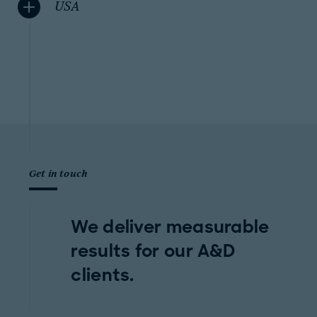
USA
Get in touch
We deliver measurable
results for our A&D
clients.