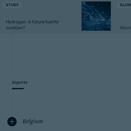
STUDY
GLOB
Hydrogen: A future fuel for
aviation?
Aircr
Experts
Belgium