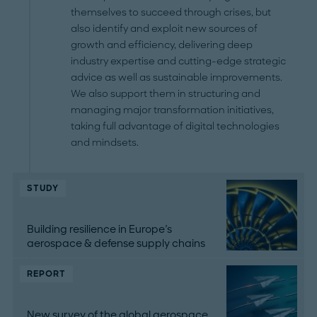
themselves to succeed through crises, but
also identify and exploit new sources of
growth and efficiency, delivering deep
industry expertise and cutting-edge strategic
advice as well as sustainable improvements.
We also support them in structuring and
managing major transformation initiatives,
taking full advantage of digital technologies
and mindsets.
STUDY
Building resilience in Europe's
aerospace & defense supply chains
REPORT
New survey of the global aerospace