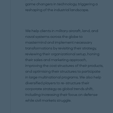
game changers in technology, triggering a
reshaping of the industrial landscape.
We help clients in military aircraft, land, and
naval systems across the globe to
mastermind and implement necessary
transformations by revisiting their strategy,
reviewing their organizational setup, honing
their sales and marketing approach,
improving the cost structures of their products,
and optimising their structures to participate
in large multinational programs. We also help
diversified players to re-structure their
corporate strategy as global trends shift,
including increasing their focus on defense
while civil markets struggle.