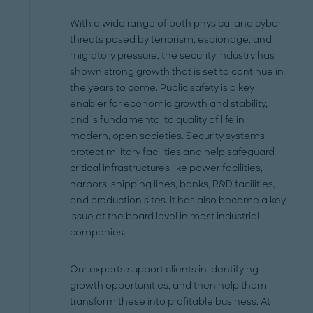
With a wide range of both physical and cyber
threats posed by terrorism, espionage, and
migratory pressure, the security industry has
shown strong growth that is set to continue in
the years to come. Public safety is a key
enabler for economic growth and stability,
and is fundamental to quality of life in
modern, open societies. Security systems
protect military facilities and help safeguard
critical infrastructures like power facilities,
harbors, shipping lines, banks, R&D facilities,
and production sites. It has also become a key
issue at the board level in most industrial
companies.
Our experts support clients in identifying
growth opportunities, and then help them
transform these into profitable business. At