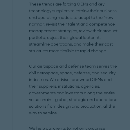
These trends are forcing OEMs and key
technology suppliers to rethink their business
and operating models to adapt to the "new
normal", revisit their talent and competence
management strategies, review their product
portfolio, adjust their global footprint,
streamline operations, and make their cost
structures more flexible to rapid change.
Our aerospace and defense team serves the
civil aerospace, space, defense, and security
industries. We advise renowned OEMs and
their suppliers, institutions, agencies,
governments and investors along the entire
value chain – global, strategic and operational
solutions from design and production, all the
way to service.
We help our clients to not only organise