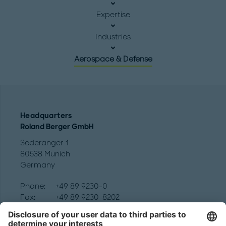
Expertise
Industries
Aerospace & Defense
Headquarters
Roland Berger GmbH
Sederanger 1
80538 Munich
Germany
Phone:
+49 89 9230-0
Fax:
+49 89 9230-8202
Mail:
Send us a message