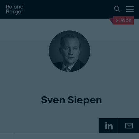
Jobs
Sven Siepen