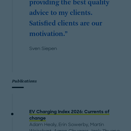
providing the best quality
advice to my clients.
Satisfied clients are our
motivation.
Sven Siepen
Publications
EV Charging Index 2026: Currents of
change
Adam Healy
,
Erin Sowerby
,
Martin