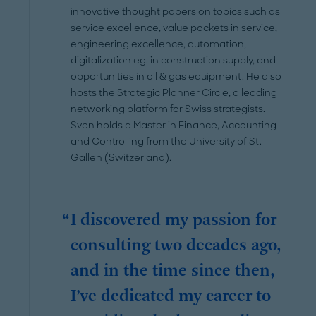
innovative thought papers on topics such as
service excellence, value pockets in service,
engineering excellence, automation,
digitalization eg. in construction supply, and
opportunities in oil & gas equipment. He also
hosts the Strategic Planner Circle, a leading
networking platform for Swiss strategists.
Sven holds a Master in Finance, Accounting
and Controlling from the University of St.
Gallen (Switzerland).
I discovered my passion for
consulting two decades ago,
and in the time since then,
I’ve dedicated my career to