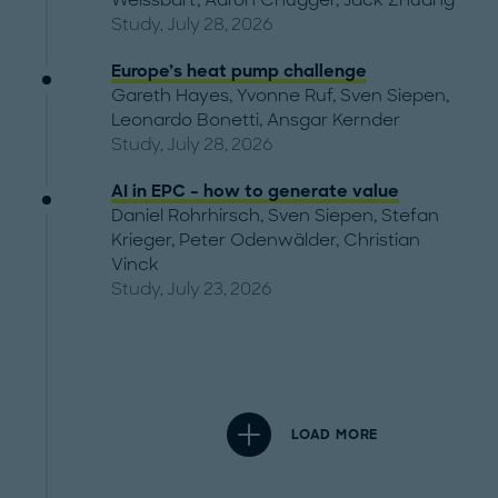
Weissbart
,
Aaron Chugger
,
Jack Zhuang
Study, July 28, 2026
Europe’s heat pump challenge
Gareth Hayes
,
Yvonne Ruf
,
Sven Siepen
,
Leonardo Bonetti
,
Ansgar Kernder
Study, July 28, 2026
AI in EPC – how to generate value
Daniel Rohrhirsch
,
Sven Siepen
,
Stefan
Krieger
,
Peter Odenwälder
,
Christian
Vinck
Study, July 23, 2026
LOAD MORE