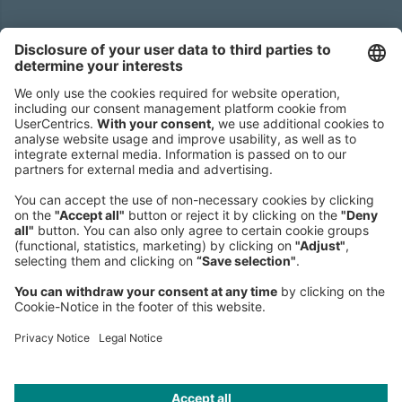
Headquarters
Roland Berger GmbH
Sederanger 1
80538 Munich
Germany
Phone:
+49 89 9230-0
Fax:
+49 89 9230-8202
Mail:
Send us a message
NEWSROOM
LEGAL
HELP
PRIVACY