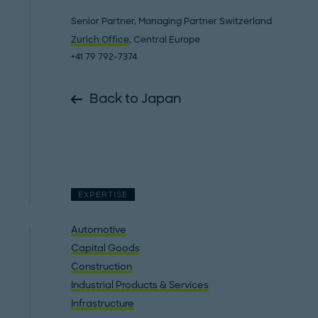
Senior Partner, Managing Partner Switzerland
Zurich Office
, Central Europe
+41 79 792-7374
Back to Japan
EXPERTISE
Automotive
Capital Goods
Construction
Industrial Products & Services
Infrastructure