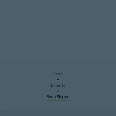
Start
Experts
Sven Siepen