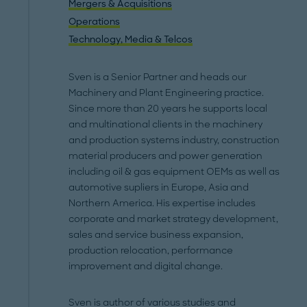
Mergers & Acquisitions
Operations
Technology, Media & Telcos
Sven is a Senior Partner and heads our
Machinery and Plant Engineering practice.
Since more than 20 years he supports local
and multinational clients in the machinery
and production systems industry, construction
material producers and power generation
including oil & gas equipment OEMs as well as
automotive supliers in Europe, Asia and
Northern America. His expertise includes
corporate and market strategy development,
sales and service business expansion,
production relocation, performance
improvement and digital change.
Sven is author of various studies and